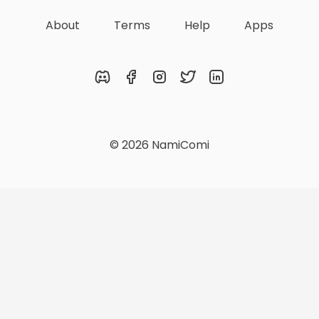
About
Terms
Help
Apps
Discord
Facebook
Instagram
Twitter
LinkedIn
© 2026 NamiComi