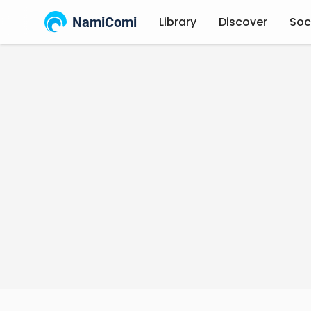
NamiComi
Library
Discover
Soc