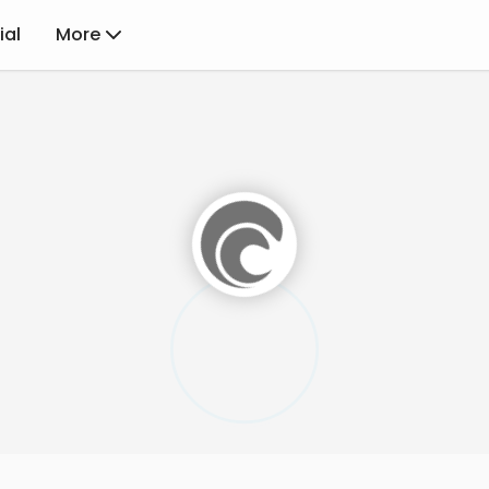
ial
More