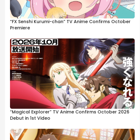
“FX Senshi Kurumi-chan” TV Anime Confirms October
Premiere
“Magical Explorer” TV Anime Confirms October 2026
Debut in 1st Video