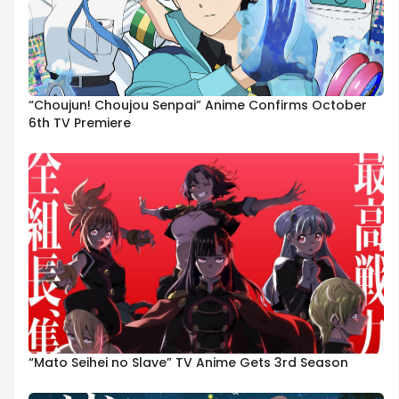
“Choujun! Choujou Senpai” Anime Confirms October
6th TV Premiere
“Mato Seihei no Slave” TV Anime Gets 3rd Season