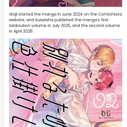
Waji
started the manga in June 2024 on the ComicFesta
website, and Suiseisha published the manga’s first
tankoubon
volume in July 2025, and the second volume
in April 2026.