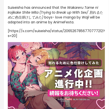
Suiseisha has announced that the
Wakareru Tame ni
Irojikake Shite Mita (Trying to Break up With Sex/ 別れるた
めに色仕掛けしてみた)
boys- love manga by
Waji
will be
adapted into an anime by AnimeFesta.
[https://x.com/suiseisha/status/2065267856770777212?
s=20]