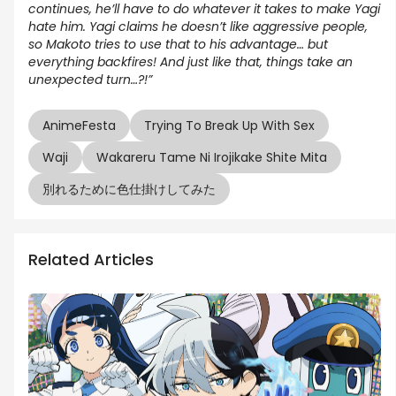
continues, he’ll have to do whatever it takes to make Yagi
hate him. Yagi claims he doesn’t like aggressive people,
so Makoto tries to use that to his advantage… but
everything backfires! And just like that, things take an
unexpected turn…?!”
AnimeFesta
Trying To Break Up With Sex
Waji
Wakareru Tame Ni Irojikake Shite Mita
別れるために色仕掛けしてみた
Related Articles