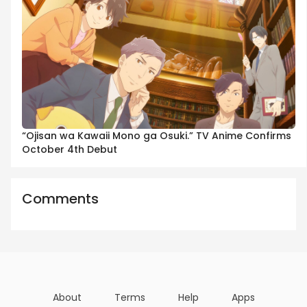
“Ojisan wa Kawaii Mono ga Osuki.” TV Anime Confirms
October 4th Debut
Comments
About
Terms
Help
Apps