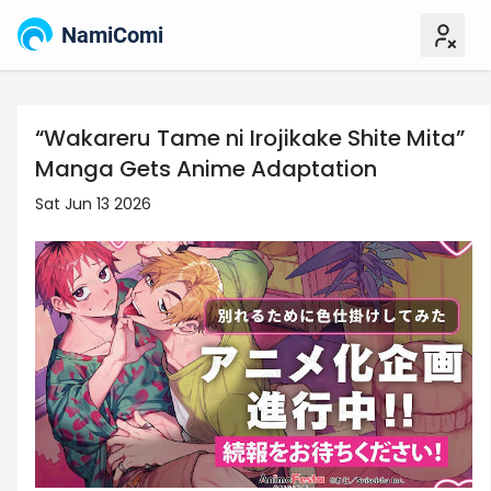
NamiComi
“Wakareru Tame ni Irojikake Shite Mita”
Manga Gets Anime Adaptation
Sat Jun 13 2026