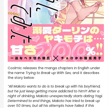
Coolmic releases the manga chapters in English under
the name
Trying to Break up With Sex,
and it describes
the story below:
“All Makoto wants to do is to break up with his boyfriend,
but he just keep getting more addicted to him?! After a
night of drinking, Makoto unexpectedly starts dating Yagi.
Determined to end things, Makoto has tried to break up
over 50 times, but all his attempts have failed. If this