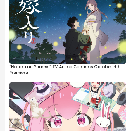
“Hotaru no Yomeiri” TV Anime Confirms October 9th
Premiere