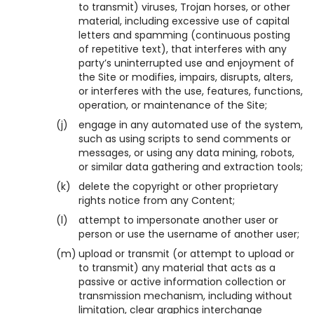
to transmit) viruses, Trojan horses, or other
material, including excessive use of capital
letters and spamming (continuous posting
of repetitive text), that interferes with any
party’s uninterrupted use and enjoyment of
the Site or modifies, impairs, disrupts, alters,
or interferes with the use, features, functions,
operation, or maintenance of the Site;
(j)
engage in any automated use of the system,
such as using scripts to send comments or
messages, or using any data mining, robots,
or similar data gathering and extraction tools;
(k)
delete the copyright or other proprietary
rights notice from any Content;
(l)
attempt to impersonate another user or
person or use the username of another user;
(m)
upload or transmit (or attempt to upload or
to transmit) any material that acts as a
passive or active information collection or
transmission mechanism, including without
limitation, clear graphics interchange