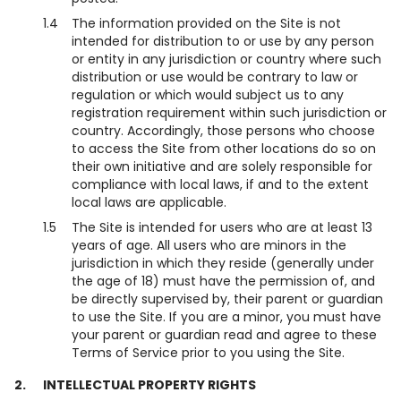
1.4
The information provided on the Site is not
intended for distribution to or use by any person
or entity in any jurisdiction or country where such
distribution or use would be contrary to law or
regulation or which would subject us to any
registration requirement within such jurisdiction or
country. Accordingly, those persons who choose
to access the Site from other locations do so on
their own initiative and are solely responsible for
compliance with local laws, if and to the extent
local laws are applicable.
1.5
The Site is intended for users who are at least 13
years of age. All users who are minors in the
jurisdiction in which they reside (generally under
the age of 18) must have the permission of, and
be directly supervised by, their parent or guardian
to use the Site. If you are a minor, you must have
your parent or guardian read and agree to these
Terms of Service prior to you using the Site.
2.
INTELLECTUAL PROPERTY RIGHTS