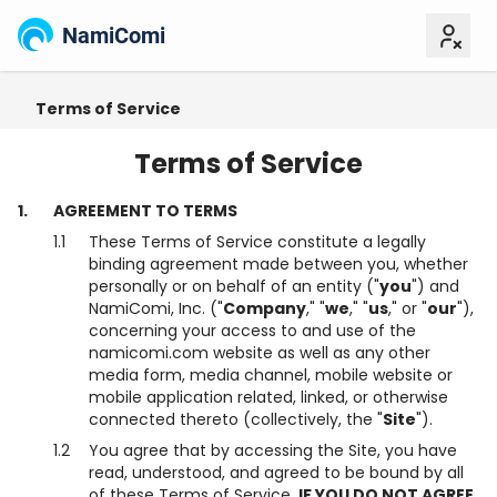
NamiComi
Terms of Service
Content Policy
Creator Re
Terms of Service
1.
AGREEMENT TO TERMS
1.1
These Terms of Service constitute a legally
binding agreement made between you, whether
personally or on behalf of an entity ("
you
") and
NamiComi, Inc. ("
Company
," "
we
," "
us
," or "
our
"),
concerning your access to and use of the
namicomi.com website as well as any other
media form, media channel, mobile website or
mobile application related, linked, or otherwise
connected thereto (collectively, the "
Site
").
1.2
You agree that by accessing the Site, you have
read, understood, and agreed to be bound by all
of these Terms of Service.
IF YOU DO NOT AGREE