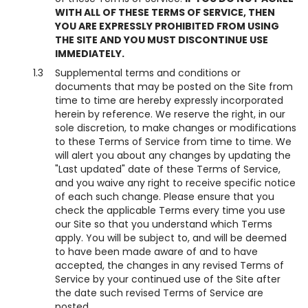
WITH ALL OF THESE TERMS OF SERVICE, THEN
YOU ARE EXPRESSLY PROHIBITED FROM USING
THE SITE AND YOU MUST DISCONTINUE USE
IMMEDIATELY.
1.3
Supplemental terms and conditions or
documents that may be posted on the Site from
time to time are hereby expressly incorporated
herein by reference. We reserve the right, in our
sole discretion, to make changes or modifications
to these Terms of Service from time to time. We
will alert you about any changes by updating the
"Last updated" date of these Terms of Service,
and you waive any right to receive specific notice
of each such change. Please ensure that you
check the applicable Terms every time you use
our Site so that you understand which Terms
apply. You will be subject to, and will be deemed
to have been made aware of and to have
accepted, the changes in any revised Terms of
Service by your continued use of the Site after
the date such revised Terms of Service are
posted.