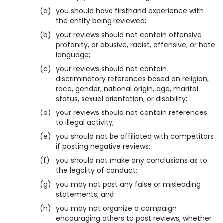
(a)
you should have firsthand experience with
the entity being reviewed;
(b)
your reviews should not contain offensive
profanity, or abusive, racist, offensive, or hate
language;
(c)
your reviews should not contain
discriminatory references based on religion,
race, gender, national origin, age, marital
status, sexual orientation, or disability;
(d)
your reviews should not contain references
to illegal activity;
(e)
you should not be affiliated with competitors
if posting negative reviews;
(f)
you should not make any conclusions as to
the legality of conduct;
(g)
you may not post any false or misleading
statements; and
(h)
you may not organize a campaign
encouraging others to post reviews, whether