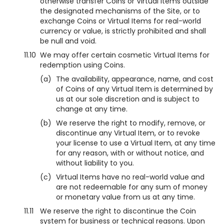
otherwise transfer Coins or Virtual Items outside
the designated mechanisms of the Site, or to
exchange Coins or Virtual Items for real-world
currency or value, is strictly prohibited and shall
be null and void.
11.10
We may offer certain cosmetic Virtual Items for
redemption using Coins.
(a)
The availability, appearance, name, and cost
of Coins of any Virtual Item is determined by
us at our sole discretion and is subject to
change at any time.
(b)
We reserve the right to modify, remove, or
discontinue any Virtual Item, or to revoke
your license to use a Virtual Item, at any time
for any reason, with or without notice, and
without liability to you.
(c)
Virtual Items have no real-world value and
are not redeemable for any sum of money
or monetary value from us at any time.
11.11
We reserve the right to discontinue the Coin
system for business or technical reasons. Upon