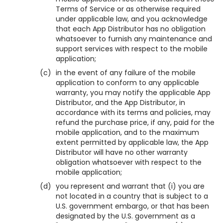
Terms of Service or as otherwise required
under applicable law, and you acknowledge
that each App Distributor has no obligation
whatsoever to furnish any maintenance and
support services with respect to the mobile
application;
(c)
in the event of any failure of the mobile
application to conform to any applicable
warranty, you may notify the applicable App
Distributor, and the App Distributor, in
accordance with its terms and policies, may
refund the purchase price, if any, paid for the
mobile application, and to the maximum
extent permitted by applicable law, the App
Distributor will have no other warranty
obligation whatsoever with respect to the
mobile application;
(d)
you represent and warrant that (i) you are
not located in a country that is subject to a
U.S. government embargo, or that has been
designated by the U.S. government as a