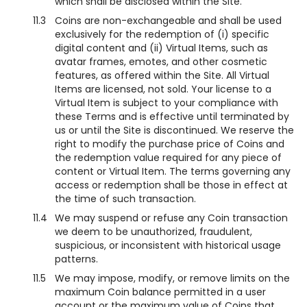
which shall be disclosed within the Site.
11.3
Coins are non-exchangeable and shall be used
exclusively for the redemption of (i) specific
digital content and (ii) Virtual Items, such as
avatar frames, emotes, and other cosmetic
features, as offered within the Site. All Virtual
Items are licensed, not sold. Your license to a
Virtual Item is subject to your compliance with
these Terms and is effective until terminated by
us or until the Site is discontinued. We reserve the
right to modify the purchase price of Coins and
the redemption value required for any piece of
content or Virtual Item. The terms governing any
access or redemption shall be those in effect at
the time of such transaction.
11.4
We may suspend or refuse any Coin transaction
we deem to be unauthorized, fraudulent,
suspicious, or inconsistent with historical usage
patterns.
11.5
We may impose, modify, or remove limits on the
maximum Coin balance permitted in a user
account or the maximum value of Coins that