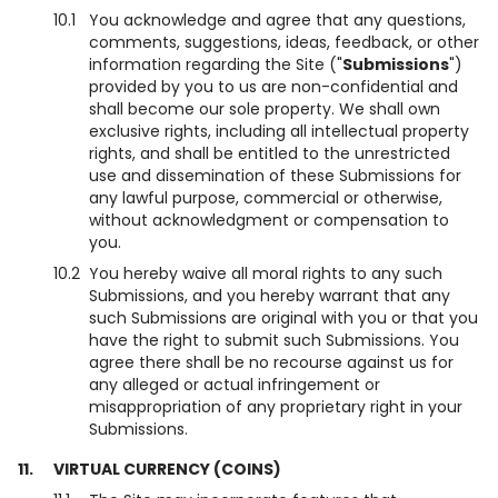
10.1
You acknowledge and agree that any questions,
comments, suggestions, ideas, feedback, or other
information regarding the Site ("
Submissions
")
provided by you to us are non-confidential and
shall become our sole property. We shall own
exclusive rights, including all intellectual property
rights, and shall be entitled to the unrestricted
use and dissemination of these Submissions for
any lawful purpose, commercial or otherwise,
without acknowledgment or compensation to
you.
10.2
You hereby waive all moral rights to any such
Submissions, and you hereby warrant that any
such Submissions are original with you or that you
have the right to submit such Submissions. You
agree there shall be no recourse against us for
any alleged or actual infringement or
misappropriation of any proprietary right in your
Submissions.
11.
VIRTUAL CURRENCY (COINS)