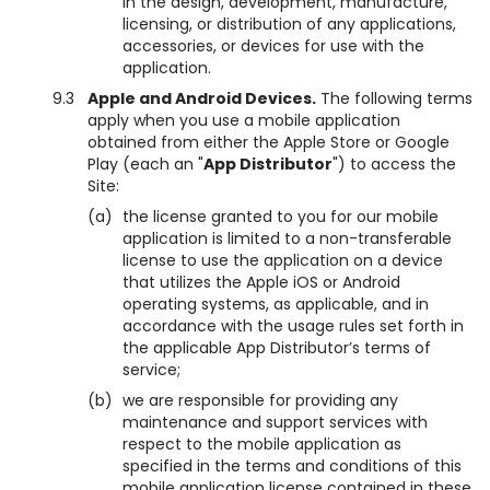
in the design, development, manufacture,
licensing, or distribution of any applications,
accessories, or devices for use with the
application.
9.3
Apple and Android Devices.
The following terms
apply when you use a mobile application
obtained from either the Apple Store or Google
Play (each an "
App Distributor
") to access the
Site:
(a)
the license granted to you for our mobile
application is limited to a non-transferable
license to use the application on a device
that utilizes the Apple iOS or Android
operating systems, as applicable, and in
accordance with the usage rules set forth in
the applicable App Distributor’s terms of
service;
(b)
we are responsible for providing any
maintenance and support services with
respect to the mobile application as
specified in the terms and conditions of this
mobile application license contained in these