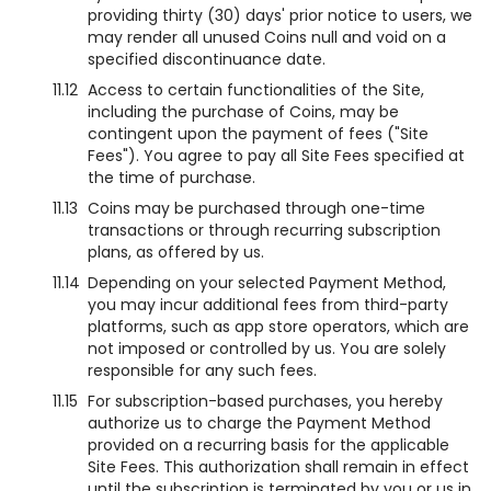
providing thirty (30) days' prior notice to users, we
may render all unused Coins null and void on a
specified discontinuance date.
11.12
Access to certain functionalities of the Site,
including the purchase of Coins, may be
contingent upon the payment of fees ("Site
Fees"). You agree to pay all Site Fees specified at
the time of purchase.
11.13
Coins may be purchased through one-time
transactions or through recurring subscription
plans, as offered by us.
11.14
Depending on your selected Payment Method,
you may incur additional fees from third-party
platforms, such as app store operators, which are
not imposed or controlled by us. You are solely
responsible for any such fees.
11.15
For subscription-based purchases, you hereby
authorize us to charge the Payment Method
provided on a recurring basis for the applicable
Site Fees. This authorization shall remain in effect
until the subscription is terminated by you or us in