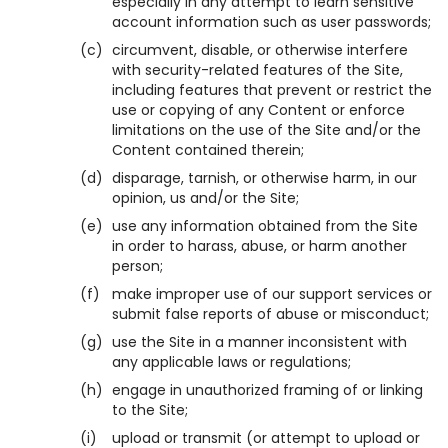
especially in any attempt to learn sensitive
account information such as user passwords;
(c)
circumvent, disable, or otherwise interfere
with security-related features of the Site,
including features that prevent or restrict the
use or copying of any Content or enforce
limitations on the use of the Site and/or the
Content contained therein;
(d)
disparage, tarnish, or otherwise harm, in our
opinion, us and/or the Site;
(e)
use any information obtained from the Site
in order to harass, abuse, or harm another
person;
(f)
make improper use of our support services or
submit false reports of abuse or misconduct;
(g)
use the Site in a manner inconsistent with
any applicable laws or regulations;
(h)
engage in unauthorized framing of or linking
to the Site;
(i)
upload or transmit (or attempt to upload or