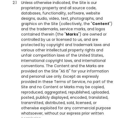
2.1
Unless otherwise indicated, the Site is our
proprietary property and all source code,
databases, functionality, software, website
designs, audio, video, text, photographs, and
graphics on the Site (collectively, the "
Content
")
and the trademarks, service marks, and logos
contained therein (the "
Marks
") are owned or
controlled by us or licensed to us, and are
protected by copyright and trademark laws and
various other intellectual property rights and
unfair competition laws of the United States,
international copyright laws, and international
conventions. The Content and the Marks are
provided on the Site "AS IS" for your information
and personal use only. Except as expressly
provided in these Terms of Service, no part of the
Site and no Content or Marks may be copied,
reproduced, aggregated, republished, uploaded,
posted, publicly displayed, encoded, translated,
transmitted, distributed, sold, licensed, or
otherwise exploited for any commercial purpose
whatsoever, without our express prior written