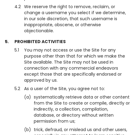
4.2
We reserve the right to remove, reclaim, or
change a username you select if we determine,
in our sole discretion, that such username is
inappropriate, obscene, or otherwise
objectionable.
5.
PROHIBITED ACTIVITIES
5.1
You may not access or use the Site for any
purpose other than that for which we make the
Site available. The Site may not be used in
connection with any commercial endeavors
except those that are specifically endorsed or
approved by us.
5.2
As a user of the Site, you agree not to:
(a)
systematically retrieve data or other content
from the Site to create or compile, directly or
indirectly, a collection, compilation,
database, or directory without written
permission from us;
(b)
trick, defraud, or mislead us and other users,