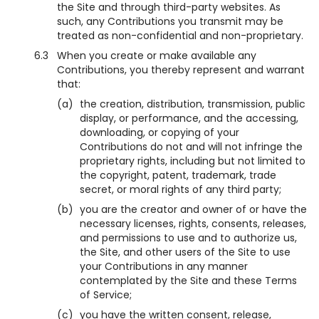
the Site and through third-party websites. As
such, any Contributions you transmit may be
treated as non-confidential and non-proprietary.
6.3
When you create or make available any
Contributions, you thereby represent and warrant
that:
(a)
the creation, distribution, transmission, public
display, or performance, and the accessing,
downloading, or copying of your
Contributions do not and will not infringe the
proprietary rights, including but not limited to
the copyright, patent, trademark, trade
secret, or moral rights of any third party;
(b)
you are the creator and owner of or have the
necessary licenses, rights, consents, releases,
and permissions to use and to authorize us,
the Site, and other users of the Site to use
your Contributions in any manner
contemplated by the Site and these Terms
of Service;
(c)
you have the written consent, release,