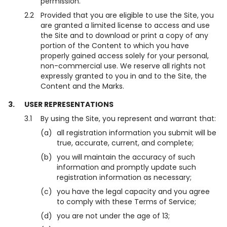
permission.
2.2
Provided that you are eligible to use the Site, you
are granted a limited license to access and use
the Site and to download or print a copy of any
portion of the Content to which you have
properly gained access solely for your personal,
non-commercial use. We reserve all rights not
expressly granted to you in and to the Site, the
Content and the Marks.
3.
USER REPRESENTATIONS
3.1
By using the Site, you represent and warrant that:
(a)
all registration information you submit will be
true, accurate, current, and complete;
(b)
you will maintain the accuracy of such
information and promptly update such
registration information as necessary;
(c)
you have the legal capacity and you agree
to comply with these Terms of Service;
(d)
you are not under the age of 13;