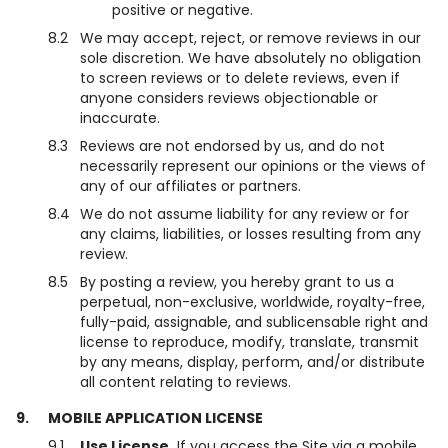
positive or negative.
8.2
We may accept, reject, or remove reviews in our
sole discretion. We have absolutely no obligation
to screen reviews or to delete reviews, even if
anyone considers reviews objectionable or
inaccurate.
8.3
Reviews are not endorsed by us, and do not
necessarily represent our opinions or the views of
any of our affiliates or partners.
8.4
We do not assume liability for any review or for
any claims, liabilities, or losses resulting from any
review.
8.5
By posting a review, you hereby grant to us a
perpetual, non-exclusive, worldwide, royalty-free,
fully-paid, assignable, and sublicensable right and
license to reproduce, modify, translate, transmit
by any means, display, perform, and/or distribute
all content relating to reviews.
9.
MOBILE APPLICATION LICENSE
9.1
Use License.
If you access the Site via a mobile