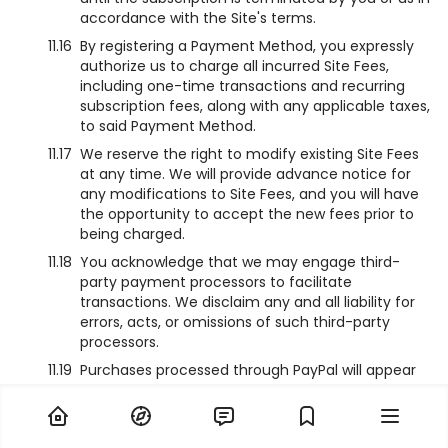
accordance with the Site's terms.
11.16
By registering a Payment Method, you expressly
authorize us to charge all incurred Site Fees,
including one-time transactions and recurring
subscription fees, along with any applicable taxes,
to said Payment Method.
11.17
We reserve the right to modify existing Site Fees
at any time. We will provide advance notice for
any modifications to Site Fees, and you will have
the opportunity to accept the new fees prior to
being charged.
11.18
You acknowledge that we may engage third-
party payment processors to facilitate
transactions. We disclaim any and all liability for
errors, acts, or omissions of such third-party
processors.
11.19
Purchases processed through PayPal will appear
on your statement as “NamiComi - PayPal”.
11.20
Depending on your checkout method, charges on
your statement will appear as “PIX*NamiComi”.