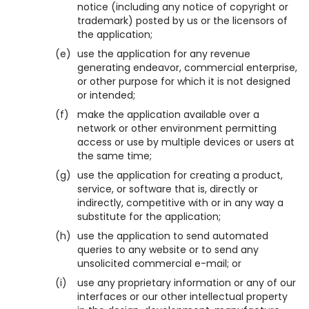
notice (including any notice of copyright or
trademark) posted by us or the licensors of
the application;
(e)
use the application for any revenue
generating endeavor, commercial enterprise,
or other purpose for which it is not designed
or intended;
(f)
make the application available over a
network or other environment permitting
access or use by multiple devices or users at
the same time;
(g)
use the application for creating a product,
service, or software that is, directly or
indirectly, competitive with or in any way a
substitute for the application;
(h)
use the application to send automated
queries to any website or to send any
unsolicited commercial e-mail; or
(i)
use any proprietary information or any of our
interfaces or our other intellectual property