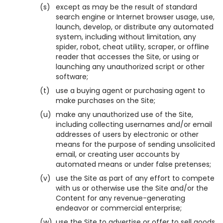
(s)
except as may be the result of standard
search engine or Internet browser usage, use,
launch, develop, or distribute any automated
system, including without limitation, any
spider, robot, cheat utility, scraper, or offline
reader that accesses the Site, or using or
launching any unauthorized script or other
software;
(t)
use a buying agent or purchasing agent to
make purchases on the Site;
(u)
make any unauthorized use of the Site,
including collecting usernames and/or email
addresses of users by electronic or other
means for the purpose of sending unsolicited
email, or creating user accounts by
automated means or under false pretenses;
(v)
use the Site as part of any effort to compete
with us or otherwise use the Site and/or the
Content for any revenue-generating
endeavor or commercial enterprise;
(w)
use the Site to advertise or offer to sell goods