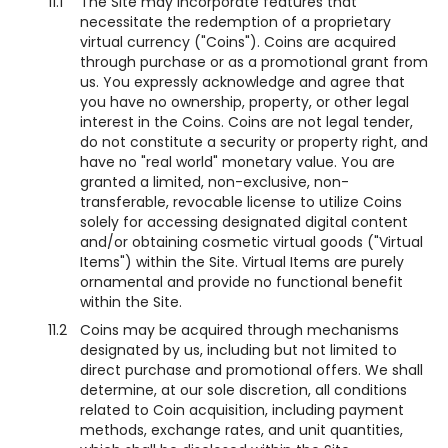
11.1
The Site may incorporate features that
necessitate the redemption of a proprietary
virtual currency ("Coins"). Coins are acquired
through purchase or as a promotional grant from
us. You expressly acknowledge and agree that
you have no ownership, property, or other legal
interest in the Coins. Coins are not legal tender,
do not constitute a security or property right, and
have no "real world" monetary value. You are
granted a limited, non-exclusive, non-
transferable, revocable license to utilize Coins
solely for accessing designated digital content
and/or obtaining cosmetic virtual goods ("Virtual
Items") within the Site. Virtual Items are purely
ornamental and provide no functional benefit
within the Site.
11.2
Coins may be acquired through mechanisms
designated by us, including but not limited to
direct purchase and promotional offers. We shall
determine, at our sole discretion, all conditions
related to Coin acquisition, including payment
methods, exchange rates, and unit quantities,