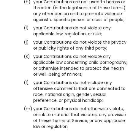
(h)
your Contributions are not used to harass or
threaten (in the legal sense of those terms)
any other person and to promote violence
against a specific person or class of people;
(i)
your Contributions do not violate any
applicable law, regulation, or rule;
(j)
your Contributions do not violate the privacy
or publicity rights of any third party;
(k)
your Contributions do not violate any
applicable law concerning child pornography,
or otherwise intended to protect the health
or well-being of minors;
(l)
your Contributions do not include any
offensive comments that are connected to
race, national origin, gender, sexual
preference, or physical handicap;,
(m)
your Contributions do not otherwise violate,
or link to material that violates, any provision
of these Terms of Service, or any applicable
law or regulation;