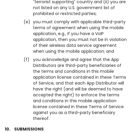
"terrorist supporting" country and (ii) you are
not listed on any U.S. government list of
prohibited or restricted parties;
(e)
you must comply with applicable third-party
terms of agreement when using the mobile
application, e.g., if you have a VoIP
application, then you must not be in violation
of their wireless data service agreement
when using the mobile application; and
(f)
you acknowledge and agree that the App
Distributors are third-party beneficiaries of
the terms and conditions in this mobile
application license contained in these Terms
of Service, and that each App Distributor will
have the right (and will be deemed to have
accepted the right) to enforce the terms
and conditions in this mobile application
license contained in these Terms of Service
against you as a third-party beneficiary
thereof.
10.
SUBMISSIONS