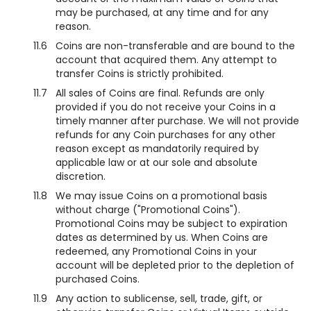
may be purchased, at any time and for any
reason.
11.6
Coins are non-transferable and are bound to the
account that acquired them. Any attempt to
transfer Coins is strictly prohibited.
11.7
All sales of Coins are final. Refunds are only
provided if you do not receive your Coins in a
timely manner after purchase. We will not provide
refunds for any Coin purchases for any other
reason except as mandatorily required by
applicable law or at our sole and absolute
discretion.
11.8
We may issue Coins on a promotional basis
without charge ("Promotional Coins").
Promotional Coins may be subject to expiration
dates as determined by us. When Coins are
redeemed, any Promotional Coins in your
account will be depleted prior to the depletion of
purchased Coins.
11.9
Any action to sublicense, sell, trade, gift, or