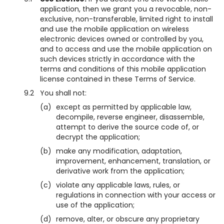
application, then we grant you a revocable, non-
exclusive, non-transferable, limited right to install
and use the mobile application on wireless
electronic devices owned or controlled by you,
and to access and use the mobile application on
such devices strictly in accordance with the
terms and conditions of this mobile application
license contained in these Terms of Service.
9.2
You shall not:
(a)
except as permitted by applicable law,
decompile, reverse engineer, disassemble,
attempt to derive the source code of, or
decrypt the application;
(b)
make any modification, adaptation,
improvement, enhancement, translation, or
derivative work from the application;
(c)
violate any applicable laws, rules, or
regulations in connection with your access or
use of the application;
(d)
remove, alter, or obscure any proprietary