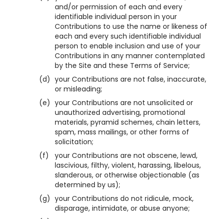
and/or permission of each and every
identifiable individual person in your
Contributions to use the name or likeness of
each and every such identifiable individual
person to enable inclusion and use of your
Contributions in any manner contemplated
by the Site and these Terms of Service;
(d)
your Contributions are not false, inaccurate,
or misleading;
(e)
your Contributions are not unsolicited or
unauthorized advertising, promotional
materials, pyramid schemes, chain letters,
spam, mass mailings, or other forms of
solicitation;
(f)
your Contributions are not obscene, lewd,
lascivious, filthy, violent, harassing, libelous,
slanderous, or otherwise objectionable (as
determined by us);
(g)
your Contributions do not ridicule, mock,
disparage, intimidate, or abuse anyone;