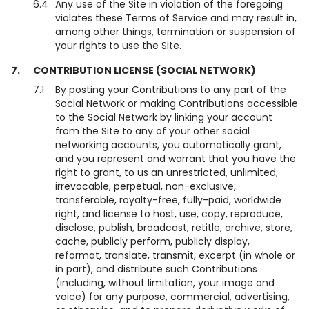
6.4
Any use of the Site in violation of the foregoing
violates these Terms of Service and may result in,
among other things, termination or suspension of
your rights to use the Site.
7.
CONTRIBUTION LICENSE (SOCIAL NETWORK)
7.1
By posting your Contributions to any part of the
Social Network or making Contributions accessible
to the Social Network by linking your account
from the Site to any of your other social
networking accounts, you automatically grant,
and you represent and warrant that you have the
right to grant, to us an unrestricted, unlimited,
irrevocable, perpetual, non-exclusive,
transferable, royalty-free, fully-paid, worldwide
right, and license to host, use, copy, reproduce,
disclose, publish, broadcast, retitle, archive, store,
cache, publicly perform, publicly display,
reformat, translate, transmit, excerpt (in whole or
in part), and distribute such Contributions
(including, without limitation, your image and
voice) for any purpose, commercial, advertising,