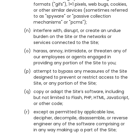
formats ("gifs"), 1×1 pixels, web bugs, cookies,
or other similar devices (sometimes referred
to as "spyware" or "passive collection
mechanisms" or "pcms");
(n)
interfere with, disrupt, or create an undue
burden on the Site or the networks or
services connected to the Site;
(o)
harass, annoy, intimidate, or threaten any of
our employees or agents engaged in
providing any portion of the Site to you;
(p)
attempt to bypass any measures of the Site
designed to prevent or restrict access to the
Site, or any portion of the Site;
(q)
copy or adapt the Site’s software, including
but not limited to Flash, PHP, HTML, JavaScript,
or other code;
(r)
except as permitted by applicable law,
decipher, decompile, disassemble, or reverse
engineer any of the software comprising or
in any way making up a part of the Site;