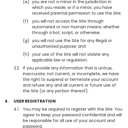
(e)
you are not a minor in the jurisdiction in
which you reside, or if a minor, you have
received parental permission to use the Site;
(f)
you will not access the Site through
automated or non-human means, whether
through a bot, script, or otherwise;
(g)
you will not use the Site for any illegal or
unauthorized purpose; and
(h)
your use of the Site will not violate any
applicable law or regulation.
3.2
If you provide any information that is untrue,
inaccurate, not current, or incomplete, we have
the right to suspend or terminate your account
and refuse any and all current or future use of
the Site (or any portion thereof).
4.
USER REGISTRATION
4.1
You may be required to register with the Site. You
agree to keep your password confidential and will
be responsible for all use of your account and
password.