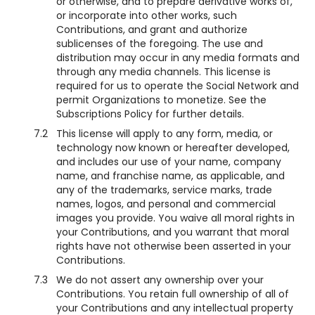
or otherwise, and to prepare derivative works of,
or incorporate into other works, such
Contributions, and grant and authorize
sublicenses of the foregoing. The use and
distribution may occur in any media formats and
through any media channels. This license is
required for us to operate the Social Network and
permit Organizations to monetize. See the
Subscriptions Policy for further details.
7.2
This license will apply to any form, media, or
technology now known or hereafter developed,
and includes our use of your name, company
name, and franchise name, as applicable, and
any of the trademarks, service marks, trade
names, logos, and personal and commercial
images you provide. You waive all moral rights in
your Contributions, and you warrant that moral
rights have not otherwise been asserted in your
Contributions.
7.3
We do not assert any ownership over your
Contributions. You retain full ownership of all of
your Contributions and any intellectual property