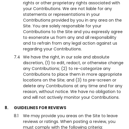
rights or other proprietary rights associated with
your Contributions. We are not liable for any
statements or representations in your
Contributions provided by you in any area on the
Site. You are solely responsible for your
Contributions to the Site and you expressly agree
to exonerate us from any and all responsibility
and to refrain from any legal action against us
regarding your Contributions.
7.4
We have the right, in our sole and absolute
discretion, (1) to edit, redact, or otherwise change
any Contributions; (2) to re-categorize any
Contributions to place them in more appropriate
locations on the Site; and (3) to pre-screen or
delete any Contributions at any time and for any
reason, without notice. We have no obligation to
and will not actively monitor your Contributions.
8.
GUIDELINES FOR REVIEWS
8.1
We may provide you areas on the Site to leave
reviews or ratings. When posting a review, you
must comply with the following criteria: