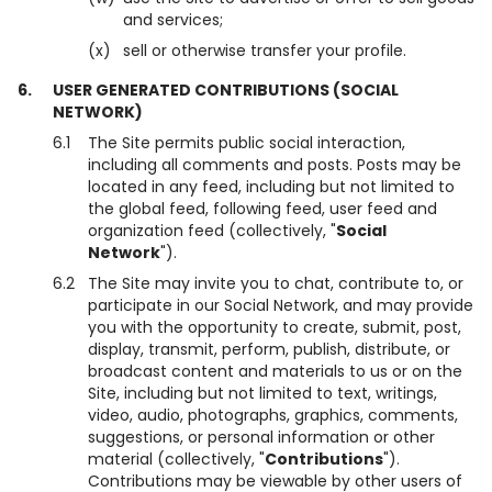
and services;
(x)
sell or otherwise transfer your profile.
6.
USER GENERATED CONTRIBUTIONS (SOCIAL
NETWORK)
6.1
The Site permits public social interaction,
including all comments and posts. Posts may be
located in any feed, including but not limited to
the global feed, following feed, user feed and
organization feed (collectively, "
Social
Network
").
6.2
The Site may invite you to chat, contribute to, or
participate in our Social Network, and may provide
you with the opportunity to create, submit, post,
display, transmit, perform, publish, distribute, or
broadcast content and materials to us or on the
Site, including but not limited to text, writings,
video, audio, photographs, graphics, comments,
suggestions, or personal information or other
material (collectively, "
Contributions
").
Contributions may be viewable by other users of