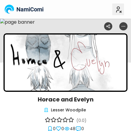
NamiComi
Horace and Evelyn
Lesser Woodpile
(0.0)
0
0
48
0