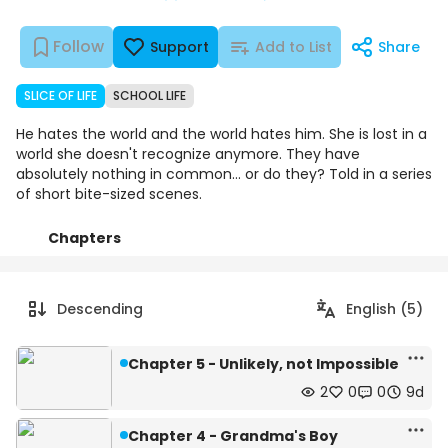
Follow
Support
Add to List
Share
SLICE OF LIFE
SCHOOL LIFE
He hates the world and the world hates him. She is lost in a
world she doesn't recognize anymore. They have
absolutely nothing in common... or do they? Told in a series
of short bite-sized scenes.
Chapters
Details
Comments
Art
Descending
English (5)
Chapter 5 - Unlikely, not Impossible
2
0
0
9d
Chapter 4 - Grandma's Boy