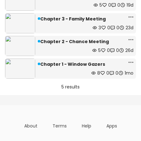
5
0
0
19d
Chapter 3 - Family Meeting
3
0
0
23d
Chapter 2 - Chance Meeting
5
0
0
26d
Chapter 1 - Window Gazers
8
0
0
1mo
5 results
About
Terms
Help
Apps