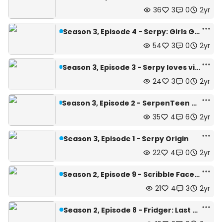
36
3
0
2yr
Season 3, Episode 4 - Serpy: Girls Gone Mad!
54
3
0
2yr
Season 3, Episode 3 - Serpy loves villainous ladies...~
24
3
0
2yr
Season 3, Episode 2 - SerpenTeen chases all the girls!~
35
4
6
2yr
Season 3, Episode 1 - Serpy Origin
22
4
0
2yr
Season 2, Episode 9 - Scribble Face Case
21
4
3
2yr
Season 2, Episode 8 - Fridger: Last Call