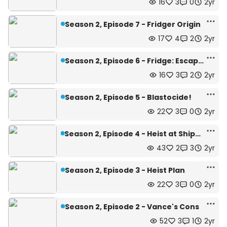
16
3
0
2yr
Season 2, Episode 7 - Fridger Origin
17
4
2
2yr
Season 2, Episode 6 - Fridge: Escape!
16
3
2
2yr
Season 2, Episode 5 - Blastocide!
22
3
0
2yr
Season 2, Episode 4 - Heist at Shipper Casino
43
2
3
2yr
Season 2, Episode 3 - Heist Plan
22
3
0
2yr
Season 2, Episode 2 - Vance's Cons
52
3
1
2yr