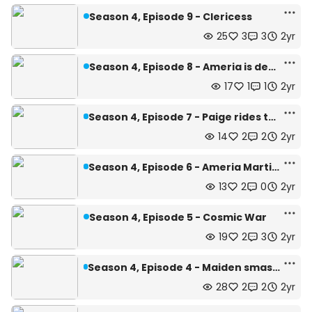
Season 4, Episode 9 - Clericess
25
3
3
2yr
Season 4, Episode 8 - Ameria is dead
17
1
1
2yr
Season 4, Episode 7 - Paige rides the train...
14
2
2
2yr
Season 4, Episode 6 - Ameria Martinsen
13
2
0
2yr
Season 4, Episode 5 - Cosmic War
19
2
3
2yr
Season 4, Episode 4 - Maiden smashes Gloom Vow!~
28
2
2
2yr