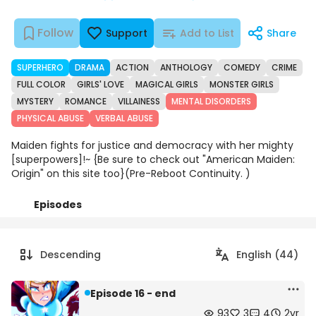
Follow
Support
Add to List
Share
SUPERHERO
DRAMA
ACTION
ANTHOLOGY
COMEDY
CRIME
FULL COLOR
GIRLS' LOVE
MAGICAL GIRLS
MONSTER GIRLS
MYSTERY
ROMANCE
VILLAINESS
MENTAL DISORDERS
PHYSICAL ABUSE
VERBAL ABUSE
Maiden fights for justice and democracy with her mighty
[superpowers]!~ {Be sure to check out "American Maiden:
Origin" on this site too}(Pre-Reboot Continuity. )
Episodes
Details
Comments
Art
Descending
English (44)
Episode 16 - end
93
3
4
2yr