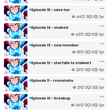
Episode 15 - save her
44
3
1
2yr
Episode 14 - snaked
43
2
0
2yr
Episode 13 - new member
19
2
0
2yr
Episode 12 - starfalls to stalwart
22
2
0
2yr
Episode 11 - roommate
21
2
2
2yr
Episode 10 - breakup
34
2
0
2yr