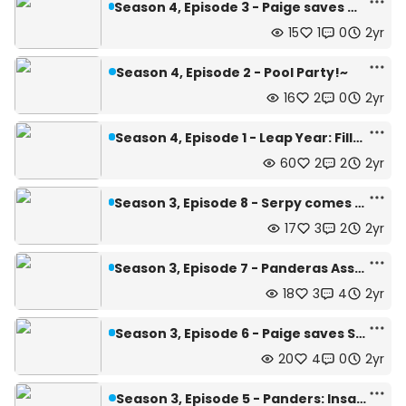
Season 4, Episode 3 - Paige saves Maiden-chan!~
15
1
0
2yr
Season 4, Episode 2 - Pool Party!~
16
2
0
2yr
Season 4, Episode 1 - Leap Year: Filler Arc!
60
2
2
2yr
Season 3, Episode 8 - Serpy comes to save Blobina!~
17
3
2
2yr
Season 3, Episode 7 - Panderas Assaults Blobina
18
3
4
2yr
Season 3, Episode 6 - Paige saves Serpy!~
20
4
0
2yr
Season 3, Episode 5 - Panders: Insanity