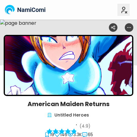
NamiComi
American Maiden Returns
Untitled Heroes
(4.9)
19
146
3.3K
65