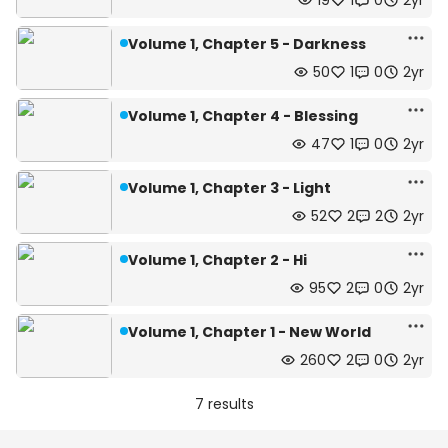
19
1
0
2yr
Volume 1, Chapter 5 - Darkness
50
1
0
2yr
Volume 1, Chapter 4 - Blessing
47
1
0
2yr
Volume 1, Chapter 3 - Light
52
2
2
2yr
Volume 1, Chapter 2 - Hi
95
2
0
2yr
Volume 1, Chapter 1 - New World
260
2
0
2yr
7 results