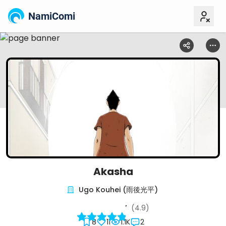
NamiComi
Akasha
Ugo Kouhei (雨後光平)
(4.9)
8
11
1.1K
2