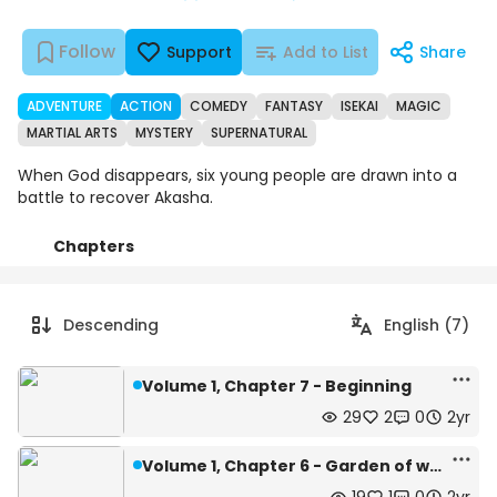
Follow
Support
Add to List
Share
ADVENTURE
ACTION
COMEDY
FANTASY
ISEKAI
MAGIC
MARTIAL ARTS
MYSTERY
SUPERNATURAL
When God disappears, six young people are drawn into a
battle to recover Akasha.
Chapters
Details
Comments
Art
Descending
English (7)
Volume 1, Chapter 7 - Beginning
29
2
0
2yr
Volume 1, Chapter 6 - Garden of who?