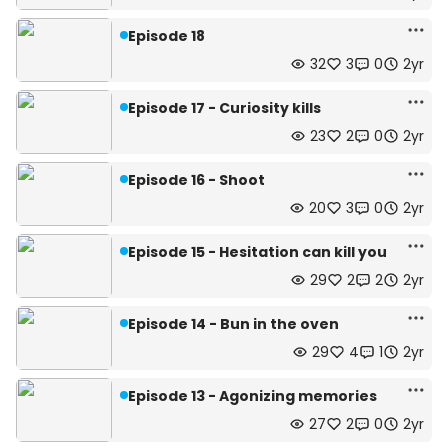
Episode 18
32
3
0
2yr
Episode 17 - Curiosity kills
23
2
0
2yr
Episode 16 - Shoot
20
3
0
2yr
Episode 15 - Hesitation can kill you
29
2
2
2yr
Episode 14 - Bun in the oven
29
4
1
2yr
Episode 13 - Agonizing memories
27
2
0
2yr