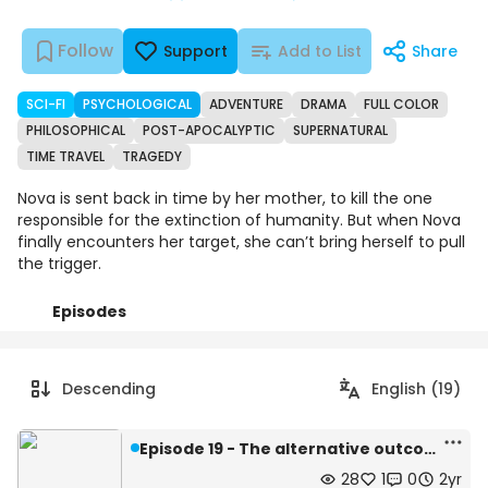
Follow
Support
Add to List
Share
SCI-FI
PSYCHOLOGICAL
ADVENTURE
DRAMA
FULL COLOR
PHILOSOPHICAL
POST-APOCALYPTIC
SUPERNATURAL
TIME TRAVEL
TRAGEDY
Nova is sent back in time by her mother, to kill the one
responsible for the extinction of humanity. But when Nova
finally encounters her target, she can’t bring herself to pull
the trigger.
Episodes
Details
Comments
Art
Descending
English (19)
Episode 19 - The alternative outcome
28
1
0
2yr