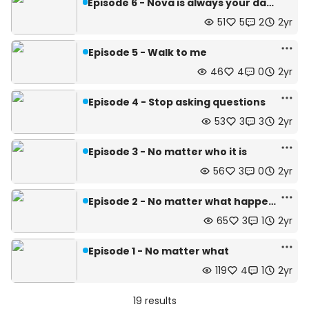
Episode 6 - Nova is always your daughter
51
5
2
2yr
Episode 5 - Walk to me
46
4
0
2yr
Episode 4 - Stop asking questions
53
3
3
2yr
Episode 3 - No matter who it is
56
3
0
2yr
Episode 2 - No matter what happens
65
3
1
2yr
Episode 1 - No matter what
119
4
1
2yr
19 results