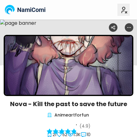
NamiComi
Nova - Kill the past to save the future
Animeartforfun
(4.9)
21
52
1.3K
10