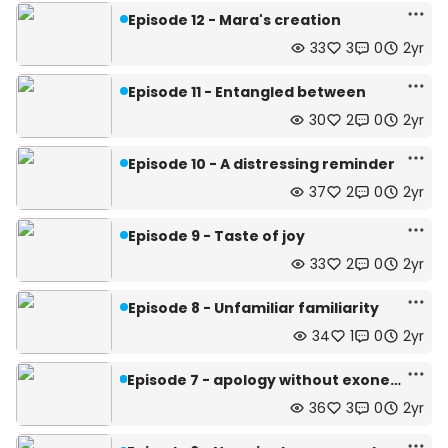
Episode 12 - Mara's creation
33
3
0
2yr
Episode 11 - Entangled between
30
2
0
2yr
Episode 10 - A distressing reminder
37
2
0
2yr
Episode 9 - Taste of joy
33
2
0
2yr
Episode 8 - Unfamiliar familiarity
34
1
0
2yr
Episode 7 - apology without exoneration
36
3
0
2yr