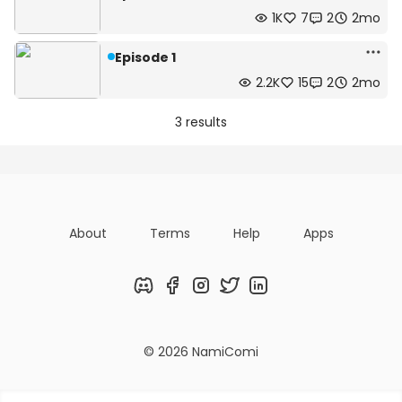
1K
7
2
2mo
Episode 1
2.2K
15
2
2mo
3 results
About
Terms
Help
Apps
Discord
Facebook
Instagram
Twitter
LinkedIn
© 2026 NamiComi