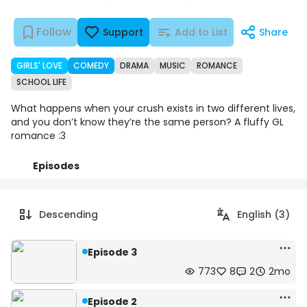
Follow
Support
Add to List
Share
GIRLS' LOVE
COMEDY
DRAMA
MUSIC
ROMANCE
SCHOOL LIFE
What happens when your crush exists in two different lives,
and you don’t know they’re the same person? A fluffy GL
romance :3
Episodes
Details
Comments
Art
Descending
English (3)
Episode 3
773
8
2
2mo
Episode 2