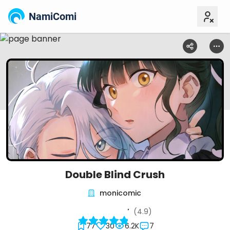
NamiComi
Double Blind Crush
monicomic
(4.9)
77
30
6.2K
7