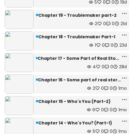
5
0
0
19d
Chapter 19 - Troublemaker part-2
2
0
0
21d
Chapter 18 - Troublemaker Part-1
1
0
0
23d
Chapter 17 - Some Part of Real Story (Part-2)
4
0
0
28d
Chapter 16 - Some part of real story (Part-1)
2
0
0
1mo
Chapter 15 - Who's You (Part-2)
6
0
0
1mo
Chapter 14 - Who's You? (Part-1)
5
0
0
1mo