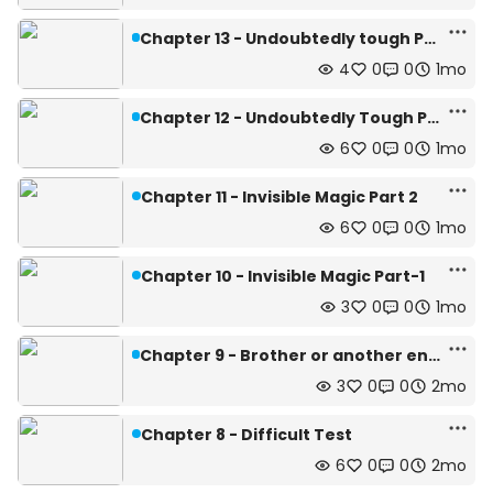
Chapter 13 - Undoubtedly tough Part-2
4
0
0
1mo
Chapter 12 - Undoubtedly Tough Part-1
6
0
0
1mo
Chapter 11 - Invisible Magic Part 2
6
0
0
1mo
Chapter 10 - Invisible Magic Part-1
3
0
0
1mo
Chapter 9 - Brother or another enemy?
3
0
0
2mo
Chapter 8 - Difficult Test
6
0
0
2mo