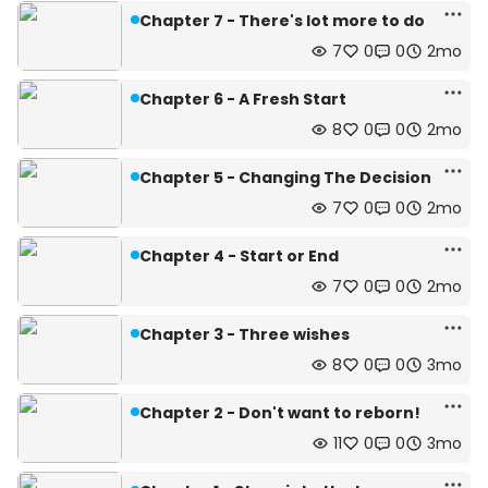
Chapter 7 - There's lot more to do
7
0
0
2mo
Chapter 6 - A Fresh Start
8
0
0
2mo
Chapter 5 - Changing The Decision
7
0
0
2mo
Chapter 4 - Start or End
7
0
0
2mo
Chapter 3 - Three wishes
8
0
0
3mo
Chapter 2 - Don't want to reborn!
11
0
0
3mo