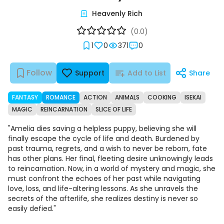
Heavenly Rich
(0.0)
1
0
371
0
Follow
Support
Add to List
Share
FANTASY
ROMANCE
ACTION
ANIMALS
COOKING
ISEKAI
MAGIC
REINCARNATION
SLICE OF LIFE
"Amelia dies saving a helpless puppy, believing she will
finally escape the cycle of life and death. Burdened by
past trauma, regrets, and a wish to never be reborn, fate
has other plans. Her final, fleeting desire unknowingly leads
to reincarnation. Now, in a world of mystery and magic, she
must confront the echoes of her past while navigating
love, loss, and life-altering lessons. As she unravels the
secrets of the afterlife, she realizes destiny is never so
easily defied."