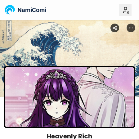
NamiComi
Heavenly Rich