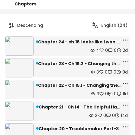
Chapters
Details
Comments
Art
Descending
English (24)
Chapter 24 - ch.16 Looks like i won't able to learn it
4
0
0
2d
Chapter 23 - Ch 15.2 - Changing the style of learning
3
0
0
9d
Chapter 22 - Ch 15.1 - Changing the style of learing
3
0
0
11d
Chapter 21 - Ch 14 - The Helpful Hands
2
0
0
14d
Chapter 20 - Troublemaker Part-3