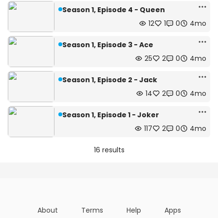
Season 1, Episode 4 - Queen
12
1
0
4mo
Season 1, Episode 3 - Ace
25
2
0
4mo
Season 1, Episode 2 - Jack
14
2
0
4mo
Season 1, Episode 1 - Joker
117
2
0
4mo
16 results
About
Terms
Help
Apps