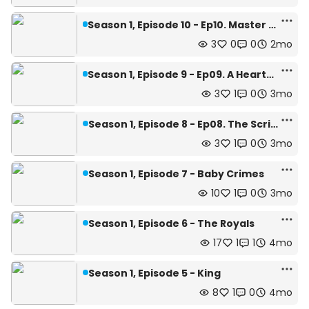
Season 1, Episode 10 - Ep10. Master Rank
3
0
0
2mo
Season 1, Episode 9 - Ep09. A Hearty Meal
3
1
0
3mo
Season 1, Episode 8 - Ep08. The Scribe
3
1
0
3mo
Season 1, Episode 7 - Baby Crimes
10
1
0
3mo
Season 1, Episode 6 - The Royals
17
1
1
4mo
Season 1, Episode 5 - King
8
1
0
4mo