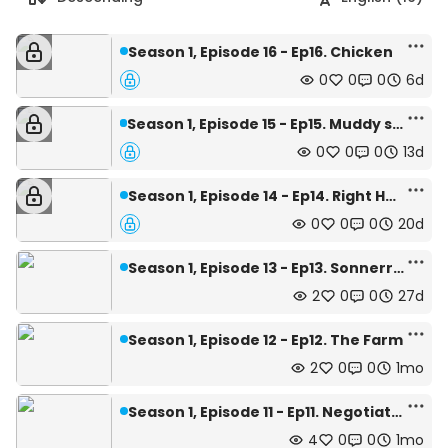
Season 1, Episode 16 - Ep16. Chicken
0
0
0
6d
Season 1, Episode 15 - Ep15. Muddy sights
0
0
0
13d
Season 1, Episode 14 - Ep14. Right Hand
0
0
0
20d
Season 1, Episode 13 - Ep13. Sonnerret
2
0
0
27d
Season 1, Episode 12 - Ep12. The Farm
2
0
0
1mo
Season 1, Episode 11 - Ep11. Negotiation
4
0
0
1mo