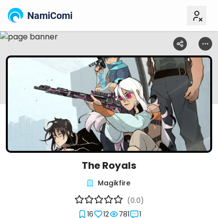
NamiComi
The Royals
Magikfire
(0.0)
16
12
781
1