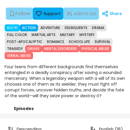
Follow
Support
Add to List
Share
SCI-FI
ACTION
ADVENTURE
DELINQUENTS
DRAMA
FULL COLOR
MARTIAL ARTS
MILITARY
MYSTERY
POST-APOCALYPTIC
ROMANCE
SCHOOL LIFE
SURVIVAL
TRAGEDY
DRUGS
MENTAL DISORDERS
PHYSICAL ABUSE
VERBAL ABUSE
Four teens from different backgrounds find themselves
entangled in a deadly conspiracy after saving a wounded
mercenary. When a legendary weapon with a will of its own
chooses one of them as its wielder, they must fight off
corrupt forces, uncover hidden truths, and decide the fate
of the world—will they seize power or destroy it?
Episodes
Details
Comments
Art
Descending
English (16)