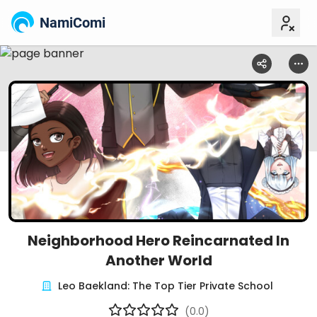
NamiComi
Neighborhood Hero Reincarnated In
Another World
Leo Baekland: The Top Tier Private School
(0.0)