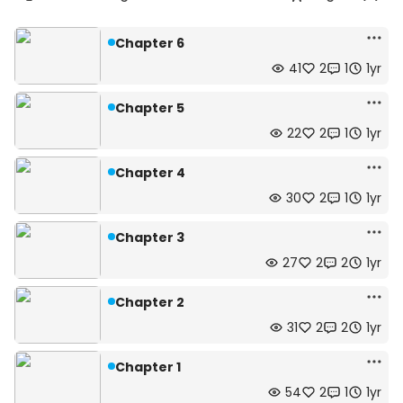
Chapter 6
41
2
1
1yr
Chapter 5
22
2
1
1yr
Chapter 4
30
2
1
1yr
Chapter 3
27
2
2
1yr
Chapter 2
31
2
2
1yr
Chapter 1
54
2
1
1yr