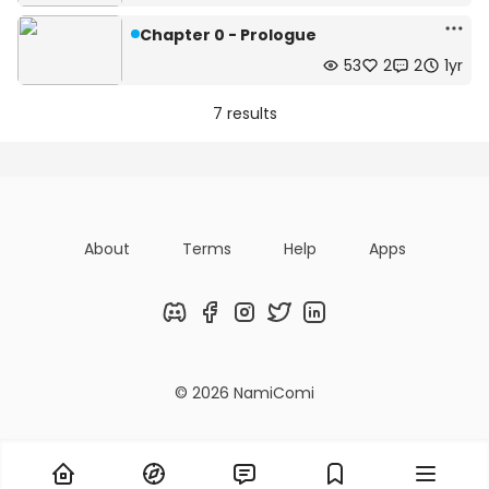
Chapter 0 - Prologue
53
2
2
1yr
7 results
About
Terms
Help
Apps
Discord
Facebook
Instagram
Twitter
LinkedIn
© 2026 NamiComi