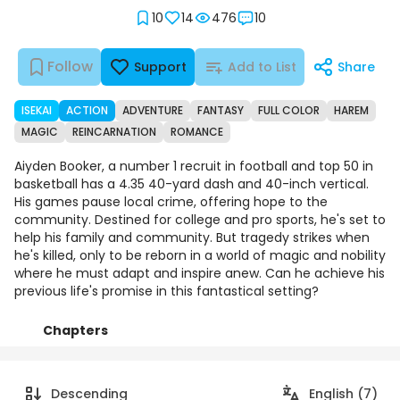
10
14
476
10
Follow
Support
Add to List
Share
ISEKAI
ACTION
ADVENTURE
FANTASY
FULL COLOR
HAREM
MAGIC
REINCARNATION
ROMANCE
Aiyden Booker, a number 1 recruit in football and top 50 in
basketball has a 4.35 40-yard dash and 40-inch vertical.
His games pause local crime, offering hope to the
community. Destined for college and pro sports, he's set to
help his family and community. But tragedy strikes when
he's killed, only to be reborn in a world of magic and nobility
where he must adapt and inspire anew. Can he achieve his
previous life's promise in this fantastical setting?
Chapters
Details
Comments
Art
Descending
English (7)