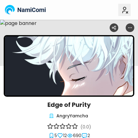
NamiComi
Edge of Purity
AngryYamcha
(0.0)
5
12
690
2