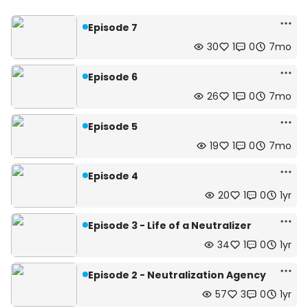
Episode 7
30
1
0
7mo
Episode 6
26
1
0
7mo
Episode 5
19
1
0
7mo
Episode 4
20
1
0
1yr
Episode 3 - Life of a Neutralizer
34
1
0
1yr
Episode 2 - Neutralization Agency
57
3
0
1yr