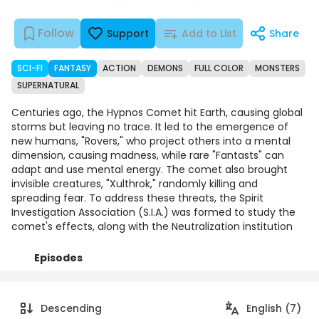
Follow
Support
Add to List
Share
SCI-FI
FANTASY
ACTION
DEMONS
FULL COLOR
MONSTERS
SUPERNATURAL
Centuries ago, the Hypnos Comet hit Earth, causing global
storms but leaving no trace. It led to the emergence of
new humans, "Rovers," who project others into a mental
dimension, causing madness, while rare "Fantasts" can
adapt and use mental energy. The comet also brought
invisible creatures, "Xulthrok," randomly killing and
spreading fear. To address these threats, the Spirit
Investigation Association (S.I.A.) was formed to study the
comet's effects, along with the Neutralization institution
Episodes
Details
Comments
Art
Descending
English (7)