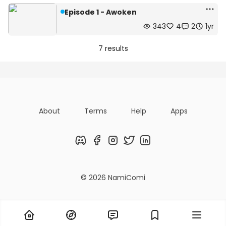
Episode 1 - Awoken
343
4
2
1yr
7 results
About
Terms
Help
Apps
Discord
Facebook
Instagram
Twitter
LinkedIn
© 2026 NamiComi