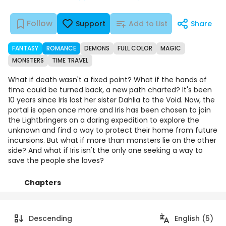
Follow
Support
Add to List
Share
FANTASY
ROMANCE
DEMONS
FULL COLOR
MAGIC
MONSTERS
TIME TRAVEL
What if death wasn't a fixed point? What if the hands of
time could be turned back, a new path charted? It's been
10 years since Iris lost her sister Dahlia to the Void. Now, the
portal is open once more and Iris has been chosen to join
the Lightbringers on a daring expedition to explore the
unknown and find a way to protect their home from future
incursions. But what if more than monsters lie on the other
side? And what if Iris isn't the only one seeking a way to
save the people she loves?
Chapters
Details
Comments
Art
Descending
English (5)