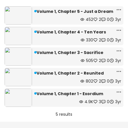
Volume 1, Chapter 5 - Just a Dream
452
2
0
3yr
Volume 1, Chapter 4 - Ten Years
330
2
0
3yr
Volume 1, Chapter 3 - Sacrifice
505
2
0
3yr
Volume 1, Chapter 2 - Reunited
802
2
0
3yr
Volume 1, Chapter 1 - Exordium
4.9K
3
0
3yr
5 results