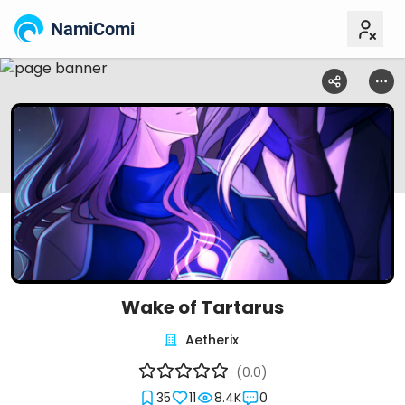
NamiComi
Wake of Tartarus
Aetherix
(0.0)
35
11
8.4K
0