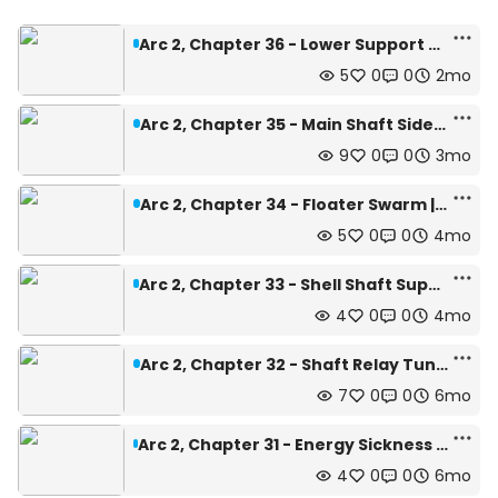
Arc 2, Chapter 36 - Lower Support Beams | Depth: 475m
5
0
0
2mo
Arc 2, Chapter 35 - Main Shaft Side | Depth:447m
9
0
0
3mo
Arc 2, Chapter 34 - Floater Swarm | Depth: 440m
5
0
0
4mo
Arc 2, Chapter 33 - Shell Shaft Support Beams | Depth: 411m
4
0
0
4mo
Arc 2, Chapter 32 - Shaft Relay Tunnel | Depth: 496m
7
0
0
6mo
Arc 2, Chapter 31 - Energy Sickness Quarantine Zone | Depth: 500m
4
0
0
6mo