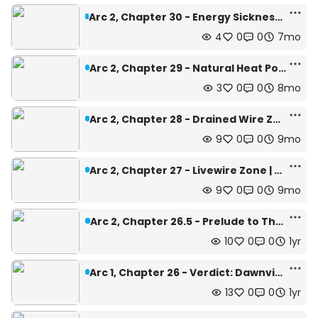
Arc 2, Chapter 30 - Energy Sickness Caution Zone | Depth: 502m
4
0
0
7mo
Arc 2, Chapter 29 - Natural Heat Pods | Depth: 432m
3
0
0
8mo
Arc 2, Chapter 28 - Drained Wire Zone | Depth: 450m
9
0
0
9mo
Arc 2, Chapter 27 - Livewire Zone | Depth: 450m
9
0
0
9mo
Arc 2, Chapter 26.5 - Prelude to The Journey
10
0
0
1yr
Arc 1, Chapter 26 - Verdict: Dawnview | Depth: 442m
13
0
0
1yr