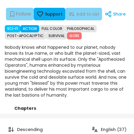
Follow
Support
Add to List
Share
SCI-FI
ACTION
FULL COLOR
PHILOSOPHICAL
POST-APOCALYPTIC
SURVIVAL
GORE
Nobody knows what happened to our planet, nobody
knows its true name, or who built the planet-sized, vast
mechanical shell upon its surface. Only the "Apotheoized
Operators", humans enhanced by mysterious
bioengineering technology excavated from the shell, can
survive the cold and desolate surface world. And now, one
young man "blessed" by this power must traverse this
wasteland, to deliver his most important cargo to one of
the last bastions of humanity.
Chapters
Details
Comments
Art
Descending
English (37)