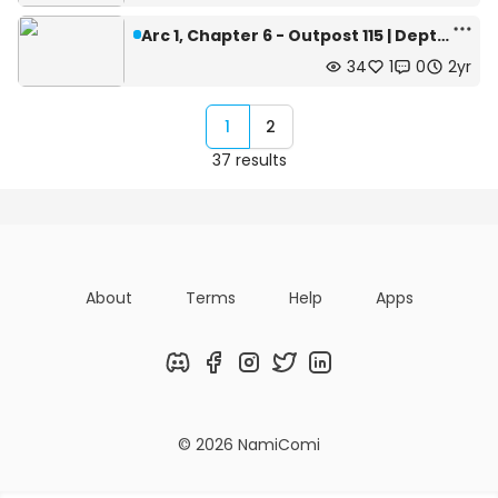
Arc 1, Chapter 6 - Outpost 115 | Depth: 445m
34
1
0
2yr
1
2
37 results
About
Terms
Help
Apps
Discord
Facebook
Instagram
Twitter
LinkedIn
© 2026 NamiComi