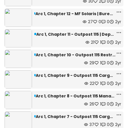
30
2
0
2yr
Arc 1, Chapter 12 - MF Solaris | Bureau of Apotheoized Operators Related Affairs
27
0
0
2yr
Arc 1, Chapter 11 - Outpost 115 | Depth: 445m
21
1
0
2yr
Arc 1, Chapter 10 - Outpost 115 Restricted Area | Depth: 445m
29
1
0
2yr
Arc 1, Chapter 9 - Outpost 115 Cargo Bay | Depth: 445m
22
1
0
2yr
Arc 1, Chapter 8 - Outpost 115 Management Office | Depth: 445m
26
1
0
2yr
Arc 1, Chapter 7 - Outpost 115 Cargo Bay Hall | Depth: 445m
37
1
0
2yr