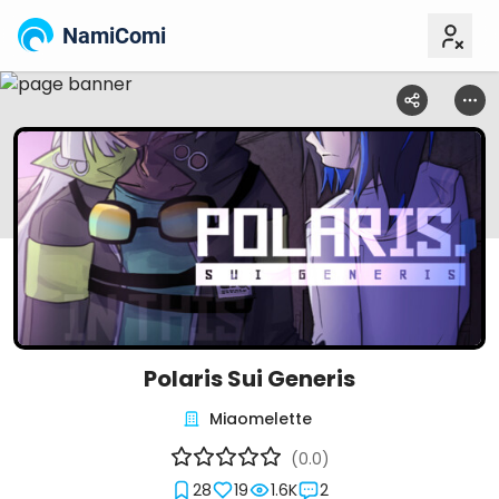
NamiComi
Polaris Sui Generis
Miaomelette
(0.0)
28
19
1.6K
2