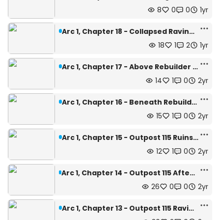
8
0
0
1yr
Arc 1, Chapter 18 - Collapsed Ravine | Depth: 462m
18
1
2
1yr
Arc 1, Chapter 17 - Above Rebuilder | Depth: 440m
14
1
0
2yr
Arc 1, Chapter 16 - Beneath Rebuilder | Depth: 445m
15
1
0
2yr
Arc 1, Chapter 15 - Outpost 115 Ruins | Depth: 445m
12
1
0
2yr
Arc 1, Chapter 14 - Outpost 115 Afterquake | Depth: 445m
26
0
0
2yr
Arc 1, Chapter 13 - Outpost 115 Ravine | Depth: 470m