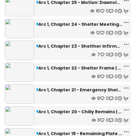
Arc 1, Chapter 25 - Motion: Dawnview | Depth: 442m
16
0
0
1yr
Arc 1, Chapter 24 - Shelter Meeting | Depth: 442m
12
0
0
1yr
Arc 1, Chapter 23 - Shelther Infirmary | Depth: 442m
7
0
0
1yr
Arc 1, Chapter 22 - Shelter Frame | Depth: 442m
8
0
0
1yr
Arc 1, Chapter 21 - Emergency Shelter | Depth: 440m
9
0
0
1yr
Arc 1, Chapter 20 - Chilly Remains | Depth: 445m
11
0
0
1yr
Arc 1, Chapter 19 - Remaining Plate | Depth: 462m