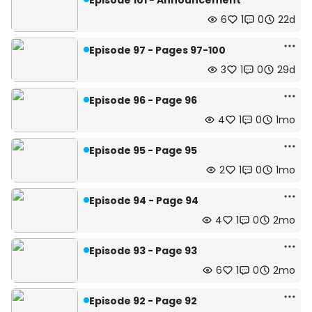
Episode 101 - Announcement
6
1
0
22d
Episode 97 - Pages 97-100
3
1
0
29d
Episode 96 - Page 96
4
1
0
1mo
Episode 95 - Page 95
2
1
0
1mo
Episode 94 - Page 94
4
1
0
2mo
Episode 93 - Page 93
6
1
0
2mo
Episode 92 - Page 92