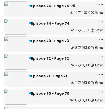
Episode 75 - Page 75-76
10
1
0
5mo
Episode 74 - Page 74
11
1
0
5mo
Episode 73 - Page 73
8
1
0
6mo
Episode 72 - Page 72
7
1
0
6mo
Episode 71 - Page 71
11
1
0
6mo
Episode 70 - Page 70
10
1
0
6mo