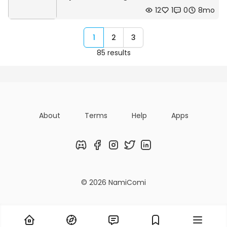
12
1
0
8mo
1
2
3
85 results
About
Terms
Help
Apps
Discord
Facebook
Instagram
Twitter
LinkedIn
© 2026 NamiComi