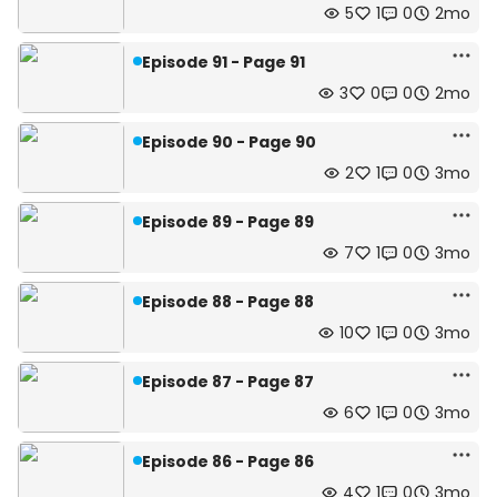
5
1
0
2mo
Episode 91 - Page 91
3
0
0
2mo
Episode 90 - Page 90
2
1
0
3mo
Episode 89 - Page 89
7
1
0
3mo
Episode 88 - Page 88
10
1
0
3mo
Episode 87 - Page 87
6
1
0
3mo
Episode 86 - Page 86
4
1
0
3mo