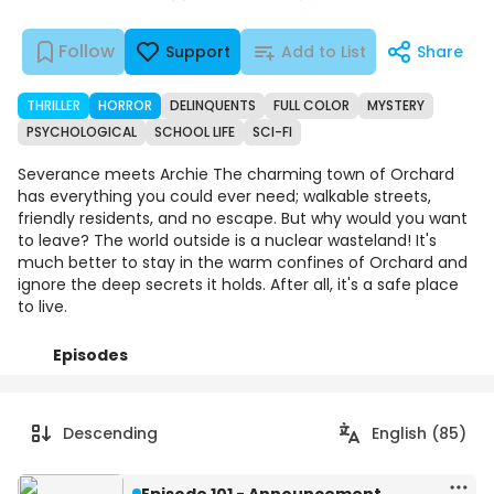
Follow
Support
Add to List
Share
THRILLER
HORROR
DELINQUENTS
FULL COLOR
MYSTERY
PSYCHOLOGICAL
SCHOOL LIFE
SCI-FI
Severance meets Archie The charming town of Orchard
has everything you could ever need; walkable streets,
friendly residents, and no escape. But why would you want
to leave? The world outside is a nuclear wasteland! It's
much better to stay in the warm confines of Orchard and
ignore the deep secrets it holds. After all, it's a safe place
to live.
Episodes
Details
Comments
Art
Descending
English (85)