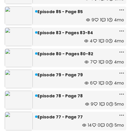
Episode 85 - Page 85
9
1
1
4mo
Episode 83 - Pages 83-84
4
1
0
4mo
Episode 80 - Pages 80-82
7
1
0
4mo
Episode 79 - Page 79
6
1
0
4mo
Episode 78 - Page 78
9
1
0
5mo
Episode 77 - Page 77
14
0
0
5mo