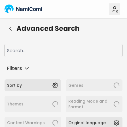
NamiComi
Advanced Search
Filters
Sort by
Genres
Reading Mode and
Themes
Format
Content Warnings
Original language