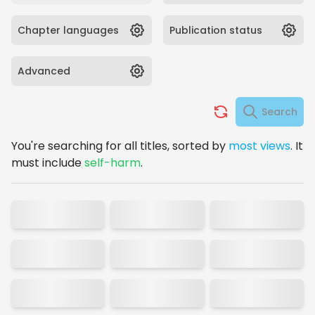
Chapter languages
Publication status
Advanced
Search
You're searching for
all titles,
sorted by
most views
.
It
must include
self-harm
.