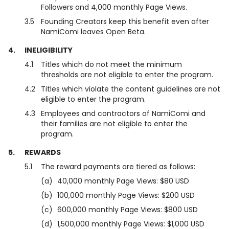
Followers and 4,000 monthly Page Views.
3.5
Founding Creators keep this benefit even after
NamiComi leaves Open Beta.
4.
INELIGIBILITY
4.1
Titles which do not meet the minimum
thresholds are not eligible to enter the program.
4.2
Titles which violate the content guidelines are not
eligible to enter the program.
4.3
Employees and contractors of NamiComi and
their families are not eligible to enter the
program.
5.
REWARDS
5.1
The reward payments are tiered as follows:
(a)
40,000 monthly Page Views: $80 USD
(b)
100,000 monthly Page Views: $200 USD
(c)
600,000 monthly Page Views: $800 USD
(d)
1,500,000 monthly Page Views: $1,000 USD