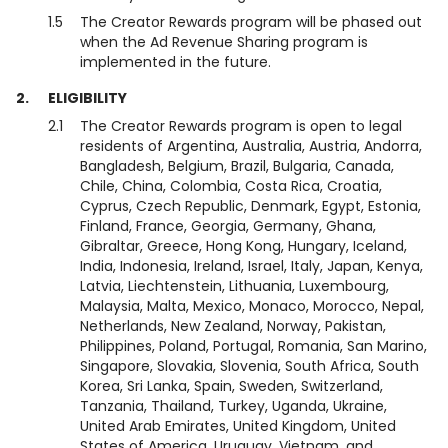
1.5
The Creator Rewards program will be phased out
when the Ad Revenue Sharing program is
implemented in the future.
2.
ELIGIBILITY
2.1
The Creator Rewards program is open to legal
residents of Argentina, Australia, Austria, Andorra,
Bangladesh, Belgium, Brazil, Bulgaria, Canada,
Chile, China, Colombia, Costa Rica, Croatia,
Cyprus, Czech Republic, Denmark, Egypt, Estonia,
Finland, France, Georgia, Germany, Ghana,
Gibraltar, Greece, Hong Kong, Hungary, Iceland,
India, Indonesia, Ireland, Israel, Italy, Japan, Kenya,
Latvia, Liechtenstein, Lithuania, Luxembourg,
Malaysia, Malta, Mexico, Monaco, Morocco, Nepal,
Netherlands, New Zealand, Norway, Pakistan,
Philippines, Poland, Portugal, Romania, San Marino,
Singapore, Slovakia, Slovenia, South Africa, South
Korea, Sri Lanka, Spain, Sweden, Switzerland,
Tanzania, Thailand, Turkey, Uganda, Ukraine,
United Arab Emirates, United Kingdom, United
States of America, Uruguay, Vietnam, and