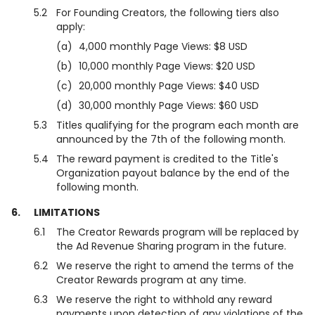
5.2
For Founding Creators, the following tiers also
apply:
(a)
4,000 monthly Page Views: $8 USD
(b)
10,000 monthly Page Views: $20 USD
(c)
20,000 monthly Page Views: $40 USD
(d)
30,000 monthly Page Views: $60 USD
5.3
Titles qualifying for the program each month are
announced by the 7th of the following month.
5.4
The reward payment is credited to the Title's
Organization payout balance by the end of the
following month.
6.
LIMITATIONS
6.1
The Creator Rewards program will be replaced by
the Ad Revenue Sharing program in the future.
6.2
We reserve the right to amend the terms of the
Creator Rewards program at any time.
6.3
We reserve the right to withhold any reward
payments upon detection of any violations of the