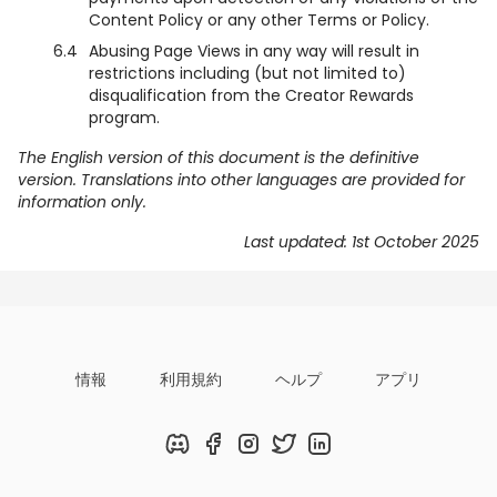
Content Policy or any other Terms or Policy.
6.4
Abusing Page Views in any way will result in
restrictions including (but not limited to)
disqualification from the Creator Rewards
program.
The English version of this document is the definitive
version. Translations into other languages are provided for
information only.
Last updated: 1st October 2025
情報
利用規約
ヘルプ
アプリ
Discord
Facebook
Instagram
Twitter
LinkedIn