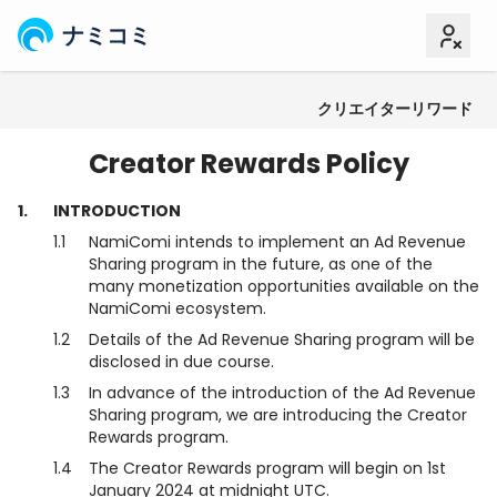
ナミコミ
クリエイターリワード
利用規約
コンテンツポリシー
Creator Rewards Policy
1.
INTRODUCTION
1.1
NamiComi intends to implement an Ad Revenue
Sharing program in the future, as one of the
many monetization opportunities available on the
NamiComi ecosystem.
1.2
Details of the Ad Revenue Sharing program will be
disclosed in due course.
1.3
In advance of the introduction of the Ad Revenue
Sharing program, we are introducing the Creator
Rewards program.
1.4
The Creator Rewards program will begin on 1st
January 2024 at midnight UTC.