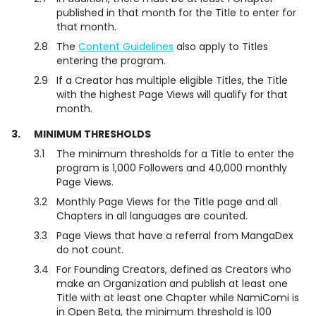
published in that month for the Title to enter for
that month.
2.8
The
Content Guidelines
also apply to Titles
entering the program.
2.9
If a Creator has multiple eligible Titles, the Title
with the highest Page Views will qualify for that
month.
3.
MINIMUM THRESHOLDS
3.1
The minimum thresholds for a Title to enter the
program is 1,000 Followers and 40,000 monthly
Page Views.
3.2
Monthly Page Views for the Title page and all
Chapters in all languages are counted.
3.3
Page Views that have a referral from MangaDex
do not count.
3.4
For Founding Creators, defined as Creators who
make an Organization and publish at least one
Title with at least one Chapter while NamiComi is
in Open Beta, the minimum threshold is 100