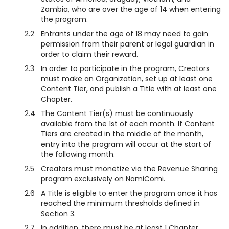
Zambia, who are over the age of 14 when entering
the program.
2.2
Entrants under the age of 18 may need to gain
permission from their parent or legal guardian in
order to claim their reward.
2.3
In order to participate in the program, Creators
must make an Organization, set up at least one
Content Tier, and publish a Title with at least one
Chapter.
2.4
The Content Tier(s) must be continuously
available from the 1st of each month. If Content
Tiers are created in the middle of the month,
entry into the program will occur at the start of
the following month.
2.5
Creators must monetize via the Revenue Sharing
program exclusively on NamiComi.
2.6
A Title is eligible to enter the program once it has
reached the minimum thresholds defined in
Section 3.
2.7
In addition, there must be at least 1 Chapter