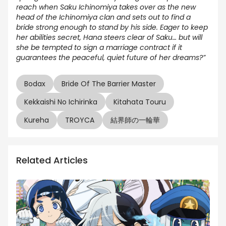
reach when Saku Ichinomiya takes over as the new
head of the Ichinomiya clan and sets out to find a
bride strong enough to stand by his side. Eager to keep
her abilities secret, Hana steers clear of Saku… but will
she be tempted to sign a marriage contract if it
guarantees the peaceful, quiet future of her dreams?”
Bodax
Bride Of The Barrier Master
Kekkaishi No Ichirinka
Kitahata Touru
Kureha
TROYCA
結界師の一輪華
Related Articles