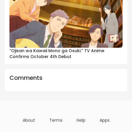
“Ojisan wa Kawaii Mono ga Osuki.” TV Anime
Confirms October 4th Debut
Comments
About
Terms
Help
Apps