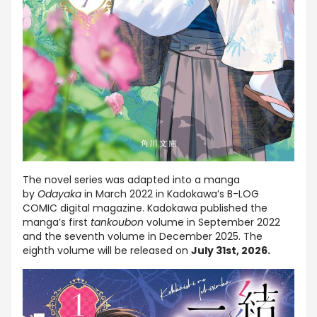
The novel series was adapted into a manga
by
Odayaka
in March 2022 in Kadokawa’s B-LOG
COMIC digital magazine. Kadokawa published the
manga’s first
tankoubon
volume in September 2022
and the seventh volume in December 2025. The
eighth volume will be released on
July 31st, 2026.