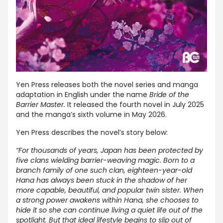
Yen Press releases both the novel series and manga
adaptation in English under the name
Bride of the
Barrier Master.
It released the fourth novel in July 2025
and the manga’s sixth volume in May 2026.
Yen Press describes the novel’s story below:
“For thousands of years, Japan has been protected by
five clans wielding barrier-weaving magic. Born to a
branch family of one such clan, eighteen-year-old
Hana has always been stuck in the shadow of her
more capable, beautiful, and popular twin sister. When
a strong power awakens within Hana, she chooses to
hide it so she can continue living a quiet life out of the
spotlight. But that ideal lifestyle begins to slip out of