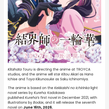
Kitahata Touru
is directing the anime at TROYCA
studios, and the anime will star
Kitou Akari
as Hana
Ichise and T
oya Kikunosuke
as Saku Ichinomiya.
The anime is based on the
Kekkaishi no Ichirinka
light
novel series by
Kureha.
Kadokawa
published
Kureha’s
first novel in December 2021, with
illustrations by
Bodax
, and it will release the seventh
novel on
June 16th, 2026.