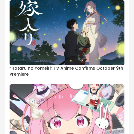
“Hotaru no Yomeiri” TV Anime Confirms October 9th
Premiere