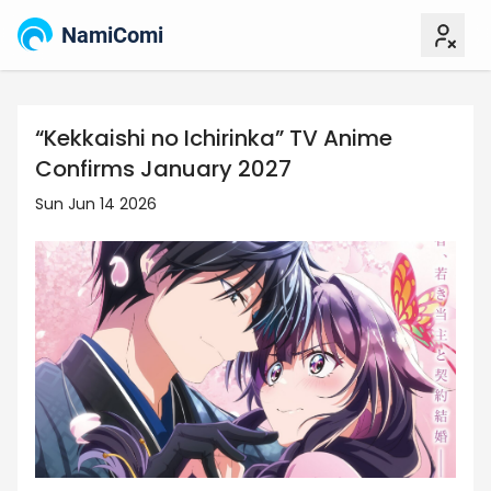
NamiComi
“Kekkaishi no Ichirinka” TV Anime
Confirms January 2027
Sun Jun 14 2026