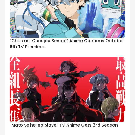
“Choujun! Choujou Senpai” Anime Confirms October
6th TV Premiere
“Mato Seihei no Slave” TV Anime Gets 3rd Season