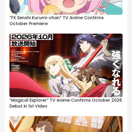
“FX Senshi Kurumi-chan” TV Anime Confirms
October Premiere
“Magical Explorer” TV Anime Confirms October 2026
Debut in 1st Video