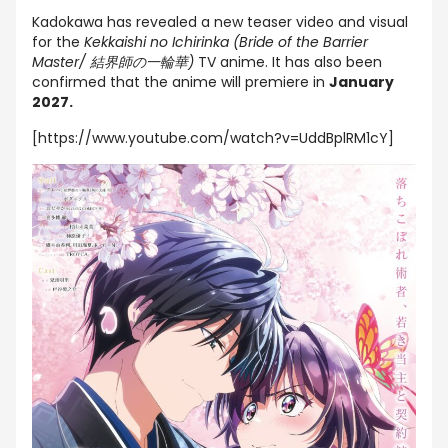
Kadokawa has revealed a new teaser video and visual
for the
Kekkaishi no Ichirinka (Bride of the Barrier
Master/ 結界師の一輪華)
TV anime. It has also been
confirmed that the anime will premiere in
January
2027.
[https://www.youtube.com/watch?v=UddBplRM1cY]