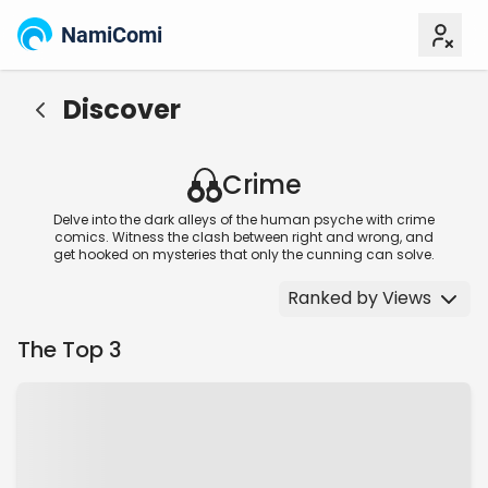
NamiComi
Discover
Crime
Delve into the dark alleys of the human psyche with crime
comics. Witness the clash between right and wrong, and
get hooked on mysteries that only the cunning can solve.
Ranked by Views
The Top 3