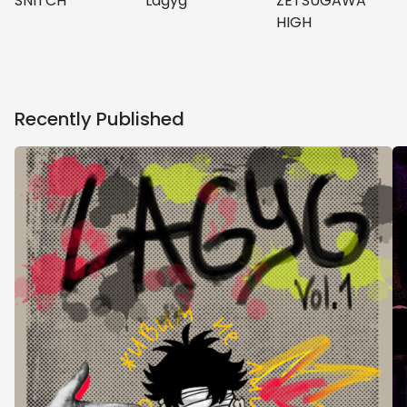
ZETSUGAWA
SNITCH
Lagyg
HIGH
Recently Published