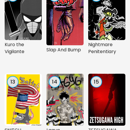
Kuro the
Nightmare
Slap And Bump
Vigilante
Penitentiary
13
14
15