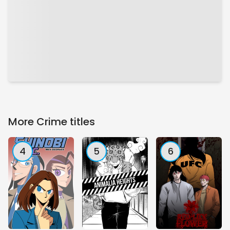
More Crime titles
4
5
6