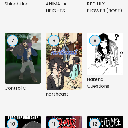
Shinobi Inc
ANIMALIA
RED LILY
HEIGHTS
FLOWER (ROSE)
7
8
9
Hatena
Questions
Control C
northcast
10
11
12