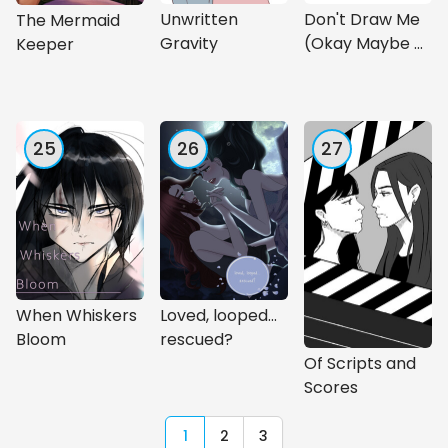
Unwritten
Don't Draw Me
The Mermaid
Gravity
(Okay Maybe a
Keeper
Bit)
25
26
27
When Whiskers
Loved, looped...
Bloom
rescued?
Of Scripts and
Scores
1
2
3