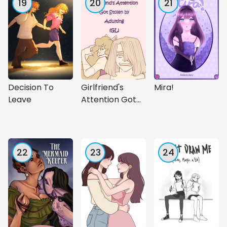
19
20
21
Decision To
Girlfriend's
Mira!
Leave
Attention Got
Stolen by
Adulting
22
23
24