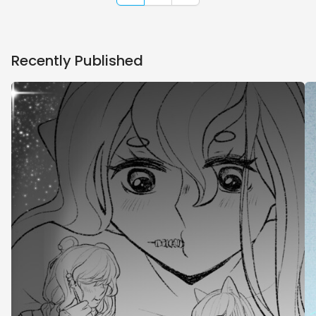
Recently Published