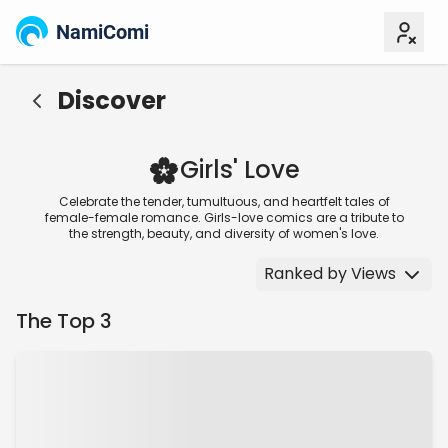
NamiComi
Discover
Girls' Love
Celebrate the tender, tumultuous, and heartfelt tales of
female-female romance. Girls-love comics are a tribute to
the strength, beauty, and diversity of women's love.
Ranked by Views
The Top 3