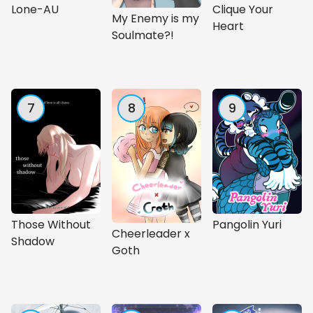
Lone-AU
Clique Your
My Enemy is my
Heart
Soulmate?!
7
8
9
Those Without
Pangolin Yuri
Cheerleader x
Shadow
Goth