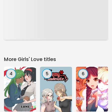
More Girls' Love titles
4
5
6