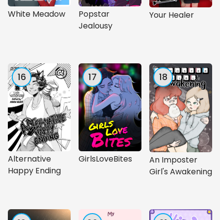
White Meadow
Popstar
Your Healer
Jealousy
16
17
18
GirlsLoveBites
Alternative
An Imposter
Happy Ending
Girl's Awakening