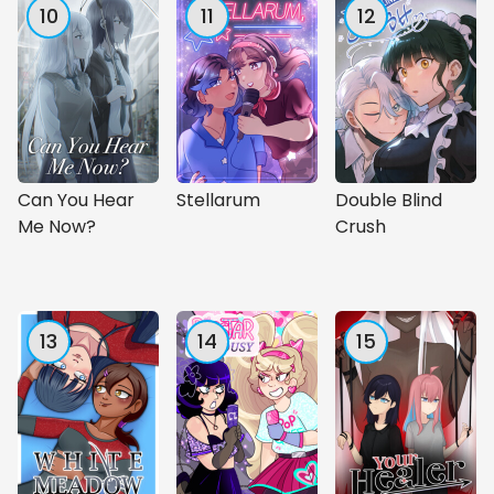
10
11
12
Can You Hear
Stellarum
Double Blind
Me Now?
Crush
13
14
15