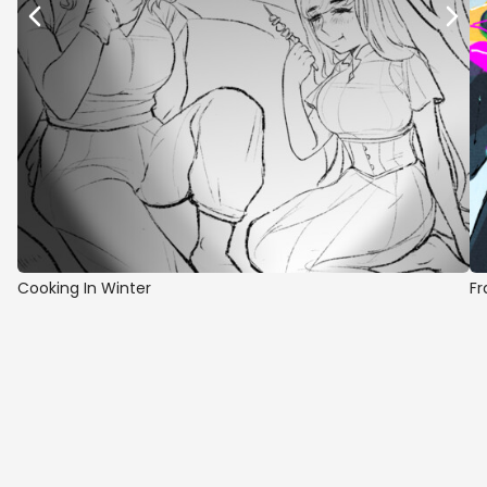
Cooking In Winter
F