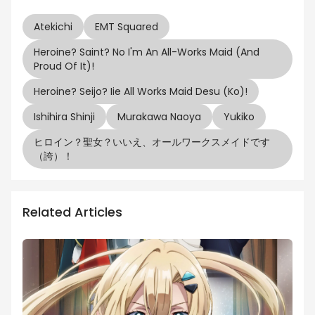
Atekichi
EMT Squared
Heroine? Saint? No I'm An All-Works Maid (And
Proud Of It)!
Heroine? Seijo? Iie All Works Maid Desu (ko)!
Ishihira Shinji
Murakawa Naoya
Yukiko
ヒロイン？聖女？いいえ、オールワークスメイドです
（誇）！
Related Articles