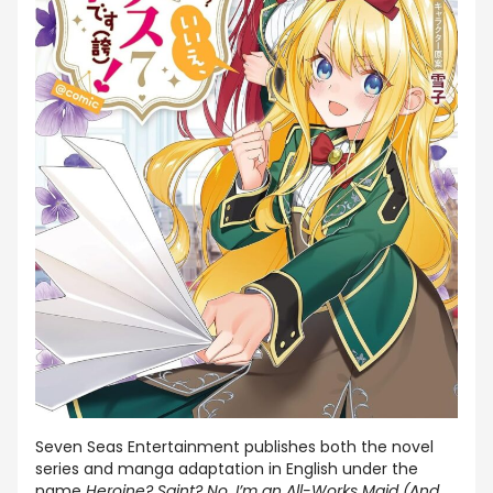
Seven Seas Entertainment publishes both the novel
series and manga adaptation in English under the
name
Heroine? Saint? No, I’m an All-Works Maid (And