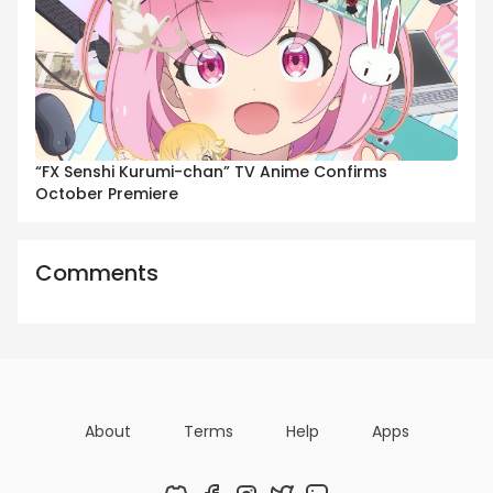
“FX Senshi Kurumi-chan” TV Anime Confirms
October Premiere
Comments
About
Terms
Help
Apps