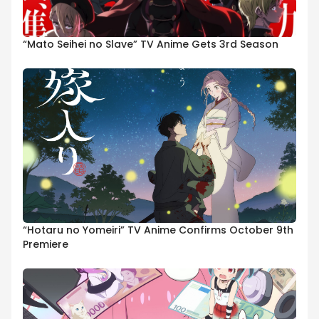
“Mato Seihei no Slave” TV Anime Gets 3rd Season
“Hotaru no Yomeiri” TV Anime Confirms October 9th
Premiere