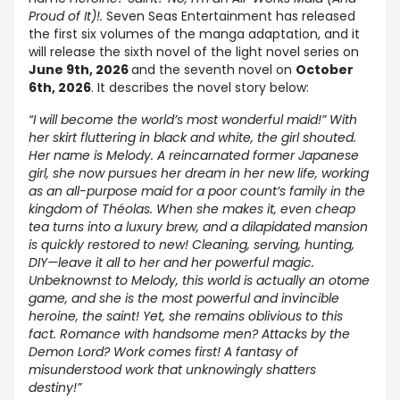
Proud of It)!.
Seven Seas Entertainment has released
the first six volumes of the manga adaptation, and it
will release the sixth novel of the light novel series on
June 9th, 2026
and the seventh novel on
October
6th, 2026
. It describes the novel story below:
“I will become the world’s most wonderful maid!” With
her skirt fluttering in black and white, the girl shouted.
Her name is Melody. A reincarnated former Japanese
girl, she now pursues her dream in her new life, working
as an all-purpose maid for a poor count’s family in the
kingdom of Théolas. When she makes it, even cheap
tea turns into a luxury brew, and a dilapidated mansion
is quickly restored to new! Cleaning, serving, hunting,
DIY—leave it all to her and her powerful magic.
Unbeknownst to Melody, this world is actually an otome
game, and she is the most powerful and invincible
heroine, the saint! Yet, she remains oblivious to this
fact. Romance with handsome men? Attacks by the
Demon Lord? Work comes first! A fantasy of
misunderstood work that unknowingly shatters
destiny!”