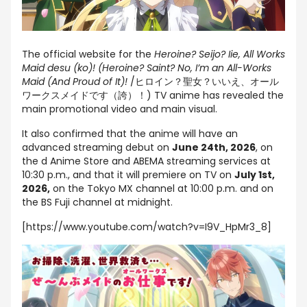
The official website for the
Heroine? Seijo? Iie, All Works
Maid desu (ko)! (Heroine? Saint? No, I’m an All-Works
Maid (And Proud of It)!
/ヒロイン？聖女？いいえ、オール
ワークスメイドです（誇）！) TV anime has revealed the
main promotional video and main visual.
It also confirmed that the anime will have an
advanced streaming debut on
June 24th, 2026
, on
the d Anime Store and ABEMA streaming services at
10:30 p.m., and that it will premiere on TV on
July 1st,
2026,
on the Tokyo MX channel at 10:00 p.m. and on
the BS Fuji channel at midnight.
[https://www.youtube.com/watch?v=I9V_HpMr3_8]