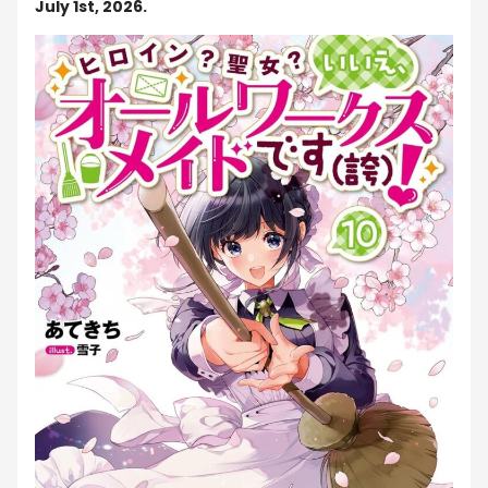
July 1st, 2026.