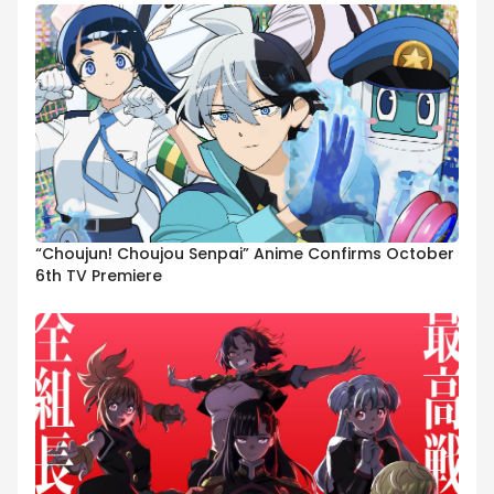
“Choujun! Choujou Senpai” Anime Confirms October
6th TV Premiere