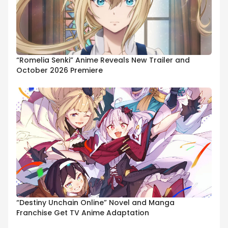
“Romelia Senki” Anime Reveals New Trailer and
October 2026 Premiere
“Destiny Unchain Online” Novel and Manga
Franchise Get TV Anime Adaptation