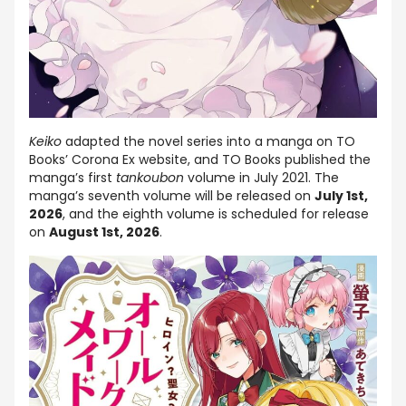
Keiko
adapted the novel series into a manga on TO
Books’ Corona Ex website, and TO Books published the
manga’s first
tankoubon
volume in July 2021. The
manga’s seventh volume will be released on
July 1st,
2026
, and the eighth volume is scheduled for release
on
August 1st, 2026
.