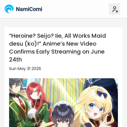
NamiComi
“Heroine? Seijo? Iie, All Works Maid
desu (ko)!” Anime’s New Video
Confirms Early Streaming on June
24th
Sun May 31 2026