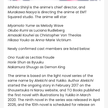
Ishihira Shinji
is the anime’s chief director, and
Murakawa Naoya
is directing the anime at EMT
Squared studio. The anime will star:
Miyamoto Yume
as Melody Wave
Okubo Rumi
as Luciana Rudleberg
Amasaki Kouhei
as Christopher Von Theolas
Hikasa Youko
as Anna-Marie Victirium
Newly confirmed cast members are listed below:
Ono Yuuki
as Lectias Froude
Horie Shun
as Byuuku
Nakamura Shuugo
as Demon King
The anime is based on the light novel series of the
same name by
Atekichi
and
Yukiko.
Author
Atekichi
started the ongoing story in February 2017 on the
Shousetsuka ni Narou website, and TO Books published
the first novel with illustrations by
Yukiko
in March
2020. The ninth novel in the series was released in April
2026, and the 10th novel is scheduled for release on