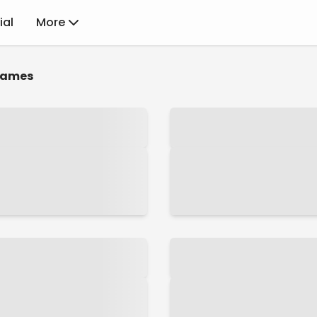
ial
More
ames
NamiComi