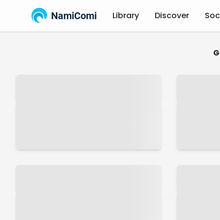
NamiComi
Library
Discover
Soc
G
Latest
Anime
Manga
Novels