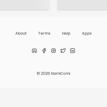
About
Terms
Help
Apps
Discord
Facebook
Instagram
Twitter
LinkedIn
© 2026 NamiComi