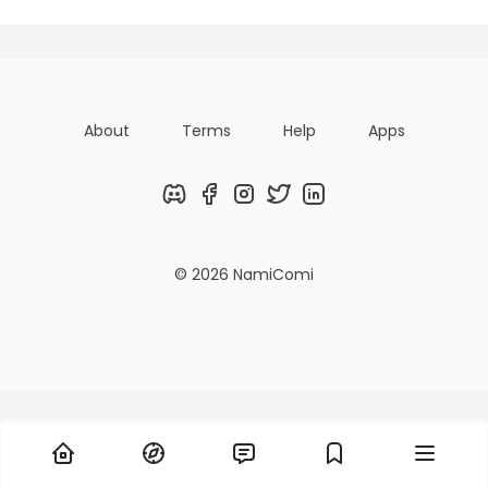
About
Terms
Help
Apps
Discord
Facebook
Instagram
Twitter
LinkedIn
© 2026 NamiComi