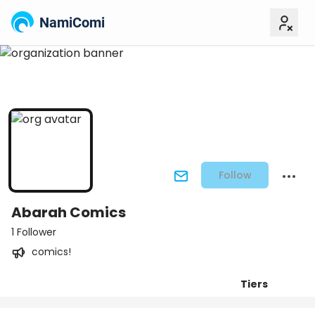
NamiComi
Follow
Abarah Comics
1 Follower
comics!
Tiers
Posts
Titles
Followers