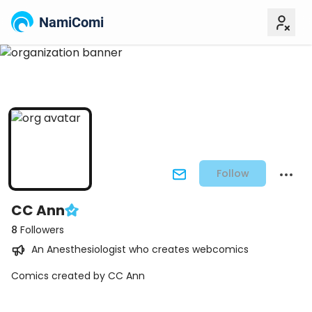
NamiComi
Follow
CC Ann
8
Followers
An Anesthesiologist who creates webcomics
Comics created by CC Ann