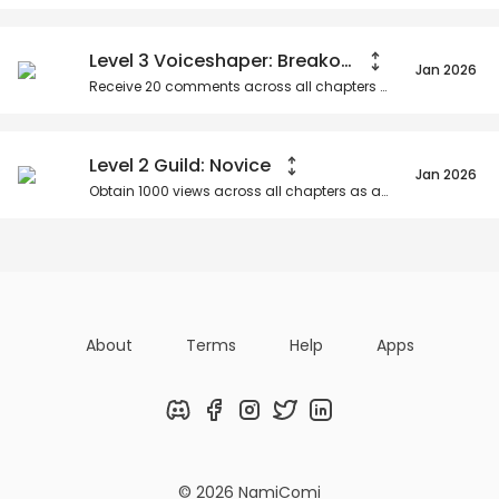
Level 3 Voiceshaper: Breakout Star
Jan 2026
Receive
20
comments across all chapters as an organization.
Level 2 Guild: Novice
Jan 2026
Obtain
1000
views across all chapters as an organization.
About
Terms
Help
Apps
Discord
Facebook
Instagram
Twitter
LinkedIn
© 2026 NamiComi