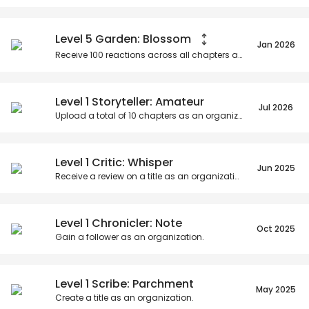
Posts
Titles
Followers
Tiers
Level 5 Garden: Blossom
Jan 2026
Receive
100
reactions across all chapters as an organization.
Level 1 Storyteller: Amateur
Jul 2026
Upload a total of
10
chapters as an organization.
Level 1 Critic: Whisper
Jun 2025
Receive a review on a title as an organization.
Level 1 Chronicler: Note
Oct 2025
Gain a follower as an organization.
Level 1 Scribe: Parchment
May 2025
Create a title as an organization.