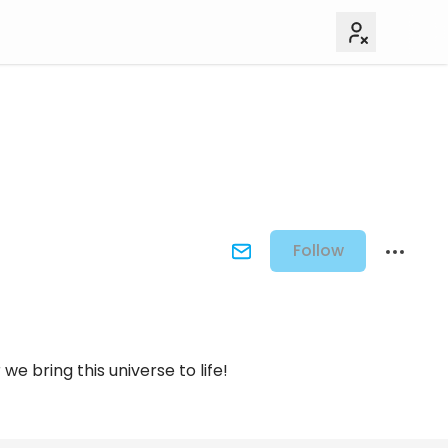
Follow
e bring this universe to life!