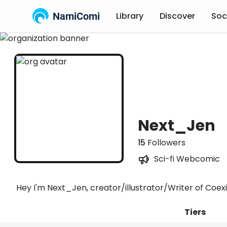
NamiComi
Library
Discover
Soc
Next_Jen
15
Followers
Sci-fi Webcomic
Hey I'm Next_Jen, creator/illustrator/Writer of Coex
Tiers