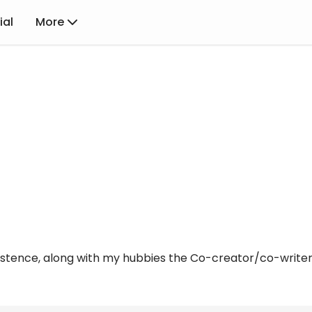
ial
More
istence, along with my hubbies the Co-creator/co-writer w