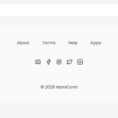
Rewards
Achievements
About
Terms
Help
Apps
Discord
Facebook
Instagram
Twitter
LinkedIn
© 2026 NamiComi