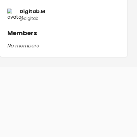
Digitab.M
@digitab
Members
No members