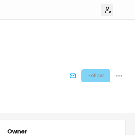
Follow
Owner