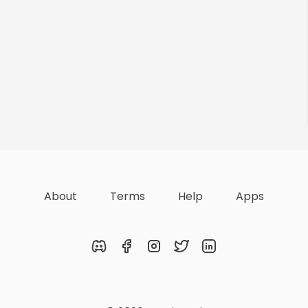
About
Terms
Help
Apps
Discord
Facebook
Instagram
Twitter
LinkedIn