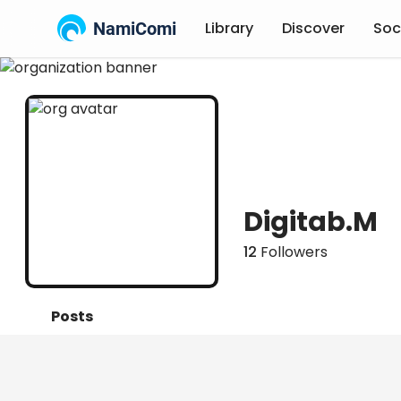
NamiComi
Library
Discover
Soc
Digitab.M
12
Followers
Posts
Titles
Followers
Tiers