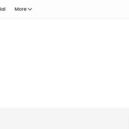
ial
More
Rewards
Achievements