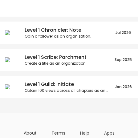
Posts
Titles
Followers
Tiers
Level 1 Chronicler: Note
Jul 2026
Gain a follower as an organization.
Level 1 Scribe: Parchment
Sep 2025
Create a title as an organization.
Level 1 Guild: Initiate
Jan 2026
Obtain
100
views across all chapters as an organization.
About
Terms
Help
Apps