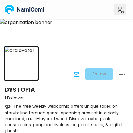
NamiComi
Follow
DYSTOPIA
1 Follower
The free weekly webcomic offers unique takes on
storytelling through genre-spanning arcs set in a richly
imagined, multi-layered world. Discover cyberpunk
conspiracies, gangland rivalries, corporate cults, & digital
ghosts.