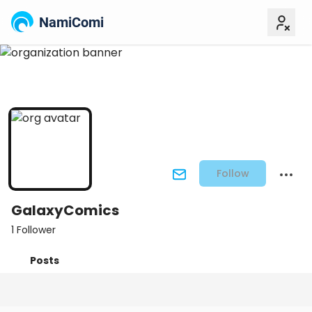
NamiComi
Follow
GalaxyComics
1 Follower
Posts
Titles
Followers
Tiers