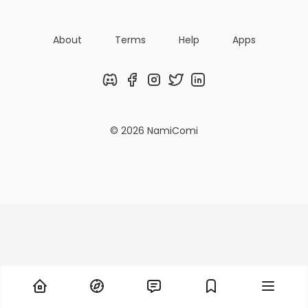
About
Terms
Help
Apps
Discord
Facebook
Instagram
Twitter
LinkedIn
© 2026 NamiComi