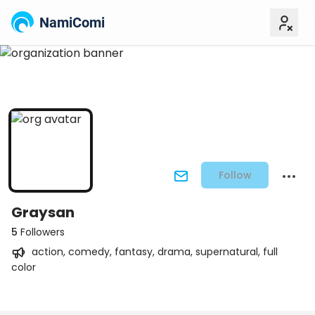
NamiComi
Follow
Graysan
5
Followers
action, comedy, fantasy, drama, supernatural, full
color