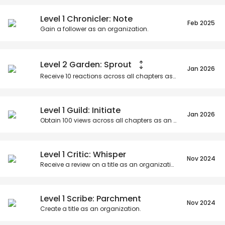
Posts
Titles
Followers
Tiers
Level 1 Chronicler: Note
Feb 2025
Gain a follower as an organization.
Level 2 Garden: Sprout
Jan 2026
Receive
10
reactions across all chapters as an organization.
Level 1 Guild: Initiate
Jan 2026
Obtain
100
views across all chapters as an organization.
Level 1 Critic: Whisper
Nov 2024
Receive a review on a title as an organization.
Level 1 Scribe: Parchment
Nov 2024
Create a title as an organization.