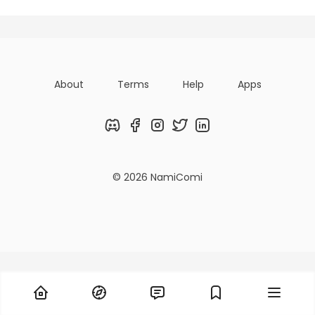
About
Terms
Help
Apps
Discord
Facebook
Instagram
Twitter
LinkedIn
© 2026 NamiComi