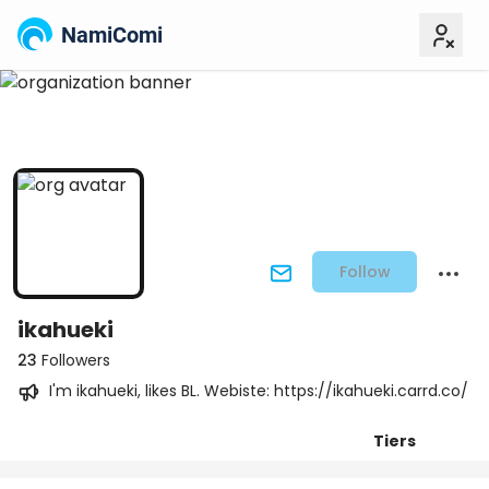
NamiComi
Follow
ikahueki
23
Followers
I'm ikahueki, likes BL. Webiste: https://ikahueki.carrd.co/
Tiers
Posts
Titles
Followers