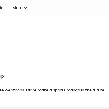
ial
More
op
 life webtoons. Might make a Sports manga in the future