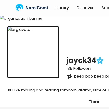
NamiComi
Library
Discover
Soc
jayck34
135
Followers
beep bop beep b
hi i like making and reading romcom, drama, slice of
Tiers