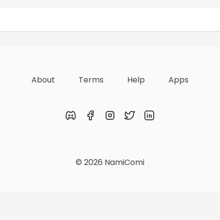
Rewards
Achievements
About
Terms
Help
Apps
Discord
Facebook
Instagram
Twitter
LinkedIn
© 2026 NamiComi