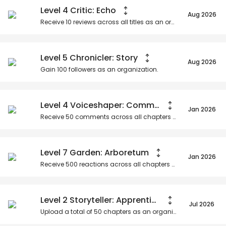
Level 4 Critic: Echo
Aug 2026
Receive
10
reviews across all titles as an organization.
Level 5 Chronicler: Story
Aug 2026
Gain
100
followers as an organization.
Level 4 Voiceshaper: Community Catalyst
Jan 2026
Receive
50
comments across all chapters as an organization.
Level 7 Garden: Arboretum
Jan 2026
Receive
500
reactions across all chapters as an organization.
Level 2 Storyteller: Apprentice
Jul 2026
Upload a total of
50
chapters as an organization.