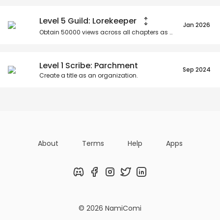
Level 5 Guild: Lorekeeper
Jan 2026
Obtain
50000
views across all chapters as an organization.
Level 1 Scribe: Parchment
Sep 2024
Create a title as an organization.
About
Terms
Help
Apps
Discord
Facebook
Instagram
Twitter
LinkedIn
© 2026 NamiComi