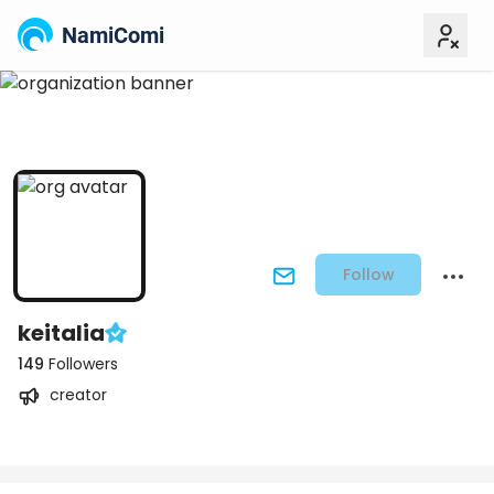
NamiComi
Follow
keitalia
149
Followers
creator
Posts
Titles
Followers
Tiers