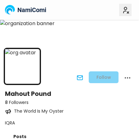
NamiComi
Follow
Mahout Pound
8
Followers
The World Is My Oyster
IQRA
Posts