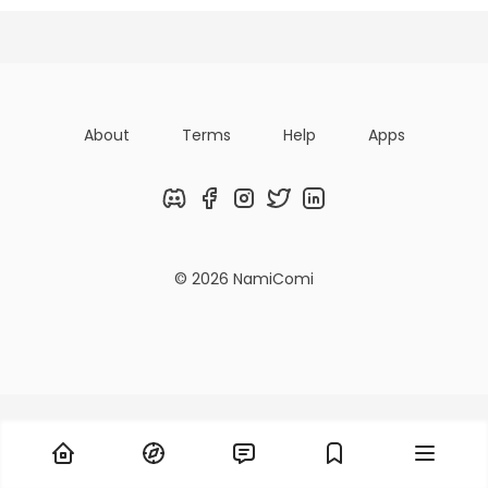
Titles
Followers
Tiers
About
Terms
Help
Apps
Discord
Facebook
Instagram
Twitter
LinkedIn
© 2026 NamiComi