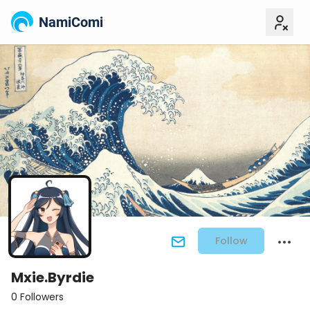
NamiComi
Follow
Mxie.Byrdie
0 Followers