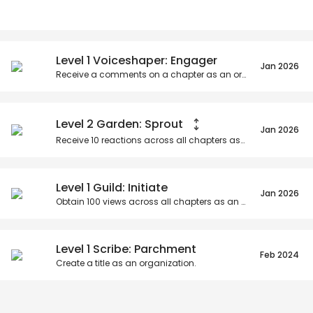
Posts
Titles
Followers
Tiers
Level 1 Voiceshaper: Engager
Jan 2026
Receive a comments on a chapter as an organization.
Level 2 Garden: Sprout
Jan 2026
Receive
10
reactions across all chapters as an organization.
Level 1 Guild: Initiate
Jan 2026
Obtain
100
views across all chapters as an organization.
Level 1 Scribe: Parchment
Feb 2024
Create a title as an organization.