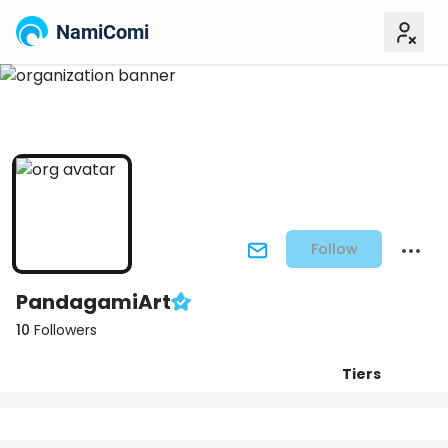
NamiComi
Follow
PandagamiArt
10
Followers
Tiers
Posts
Titles
Followers