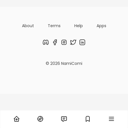
About
Terms
Help
Apps
Discord
Facebook
Instagram
Twitter
LinkedIn
© 2026 NamiComi