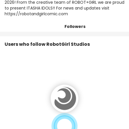
2026! From the creative team of ROBOT+GIRL we are proud
to present ITASHA IDOLS!! For news and updates visit
https://robotandgirlcomic.com
Followers
Posts
Titles
Tiers
Users who follow RobotGirl Studios