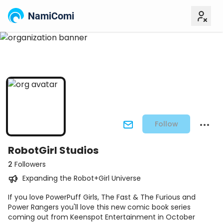
NamiComi
Follow
RobotGirl Studios
2
Followers
Expanding the Robot+Girl Universe
If you love PowerPuff Girls, The Fast & The Furious and
Power Rangers you'll love this new comic book series
coming out from Keenspot Entertainment in October