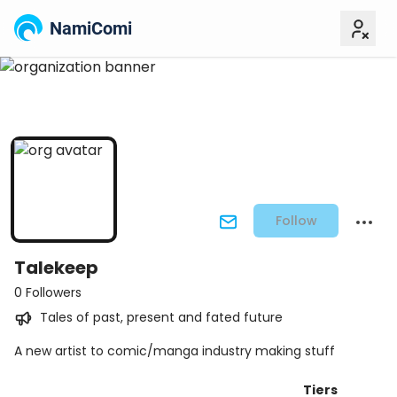
NamiComi
Follow
Talekeep
0 Followers
Tales of past, present and fated future
A new artist to comic/manga industry making stuff
Tiers