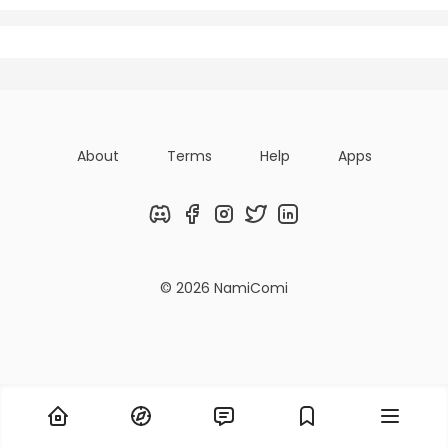
Posts
Titles
Followers
About
Terms
Help
Apps
Discord
Facebook
Instagram
Twitter
LinkedIn
© 2026 NamiComi