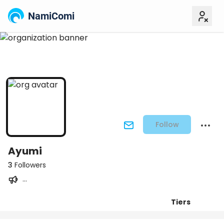
NamiComi
Follow
Ayumi
3
Followers
...
Tiers
Posts
Titles
Followers