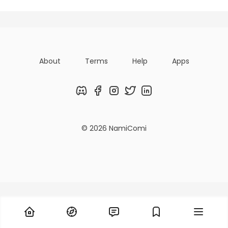
About
Terms
Help
Apps
Discord
Facebook
Instagram
Twitter
LinkedIn
© 2026 NamiComi