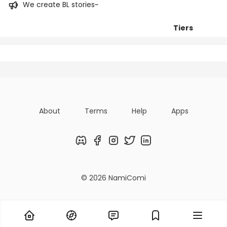
We create BL stories~
Tiers
Posts
Titles
Followers
About
Terms
Help
Apps
Discord
Facebook
Instagram
Twitter
LinkedIn
© 2026 NamiComi