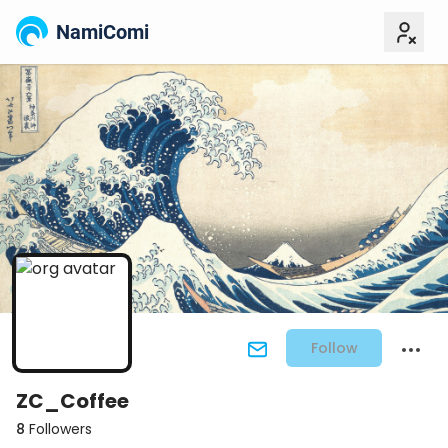
NamiComi
Follow
ZC_Coffee
8
Followers