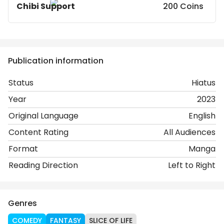
Chibi Support
200 Coins
Publication information
Status
Hiatus
Year
2023
Original Language
English
Content Rating
All Audiences
Format
Manga
Reading Direction
Left to Right
Genres
COMEDY
FANTASY
SLICE OF LIFE