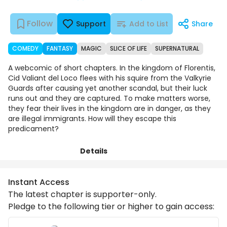
Follow
Support
Add to List
Share
COMEDY
FANTASY
MAGIC
SLICE OF LIFE
SUPERNATURAL
A webcomic of short chapters. In the kingdom of Florentis,
Cid Valiant del Loco flees with his squire from the Valkyrie
Guards after causing yet another scandal, but their luck
runs out and they are captured. To make matters worse,
they fear their lives in the kingdom are in danger, as they
are illegal immigrants. How will they escape this
predicament?
Details
Chapters
Comments
Art
Instant Access
The latest chapter is supporter-only.
Pledge to the following tier or higher to gain access: