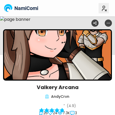
NamiComi
Valkery Arcana
AndyCrvn
(4.9)
26
24
7.3K
3