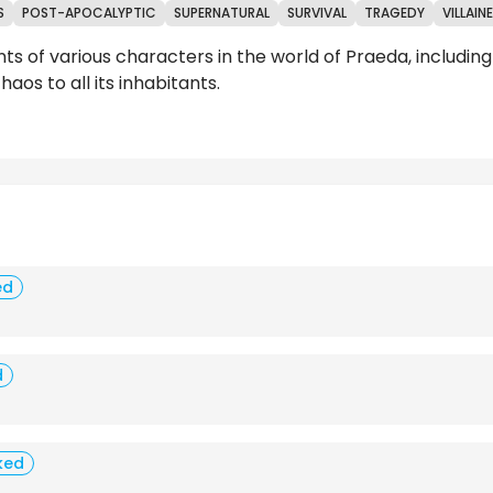
S
POST-APOCALYPTIC
SUPERNATURAL
SURVIVAL
TRAGEDY
VILLAIN
nts of various characters in the world of Praeda, includi
aos to all its inhabitants.
Reviews
ed
d
ked