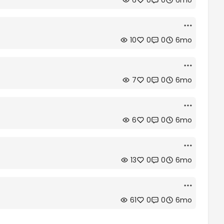
6
0
0
6mo
10
0
0
6mo
7
0
0
6mo
6
0
0
6mo
13
0
0
6mo
61
0
0
6mo