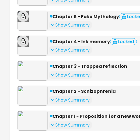
Show Summary
Chapter 5 - Fake Mythology
Lock
Show Summary
Chapter 4 - Ink memory
Locked
Show Summary
Chapter 3 - Trapped reflection
Show Summary
Chapter 2 - Schizophrenia
Show Summary
Chapter 1 - Proposition for a new wo
Show Summary