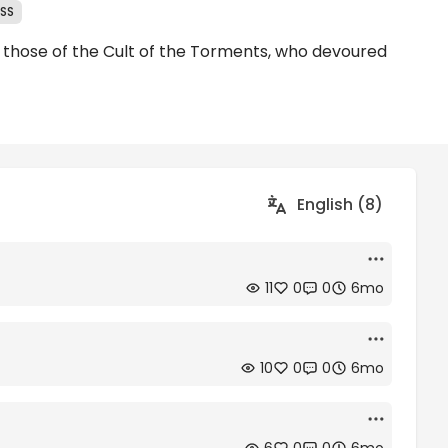
ESS
ng those of the Cult of the Torments, who devoured
English (8)
11
0
0
6mo
10
0
0
6mo