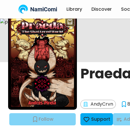
NamiComi
Library
Discover
Soc
Praeda
AndyCrvn
Follow
Support
Ad