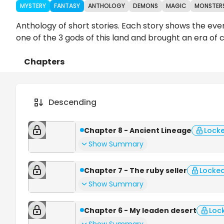
MYSTERY
FANTASY
ANTHOLOGY
DEMONS
MAGIC
MONSTER
Anthology of short stories. Each story shows the eve
one of the 3 gods of this land and brought an era of ch
Chapters
Details
Comments
Art
Descending
Chapter 8 - Ancient Lineage
Lock
Show Summary
Chapter 7 - The ruby seller
Locke
Show Summary
Chapter 6 - My leaden desert
Loc