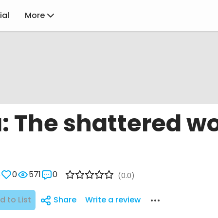
ial
More
: The shattered wo
8
0
571
0
(0.0)
d to List
Share
Write a review