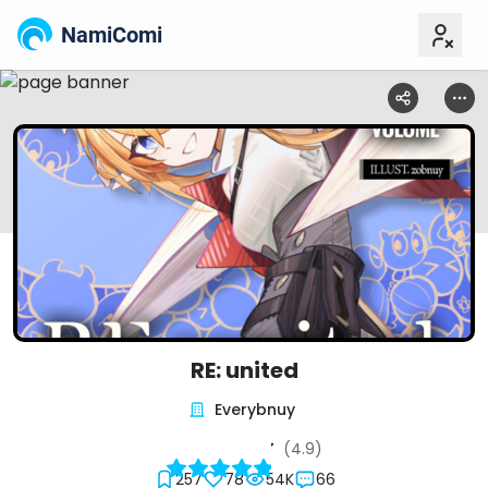
NamiComi
RE: united
Everybnuy
(4.9)
257
78
54K
66