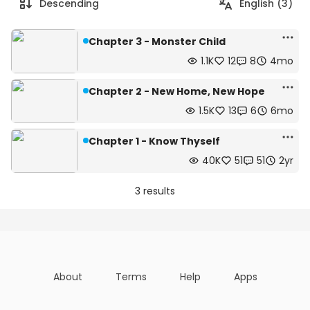
Descending
English (3)
Chapter 3 - Monster Child
1.1K
12
8
4mo
Chapter 2 - New Home, New Hope
1.5K
13
6
6mo
Chapter 1 - Know Thyself
40K
51
51
2yr
3 results
About
Terms
Help
Apps