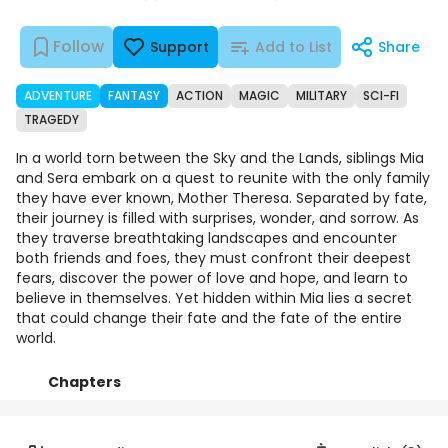
Follow
Support
Add to List
Share
ADVENTURE
FANTASY
ACTION
MAGIC
MILITARY
SCI-FI
TRAGEDY
In a world torn between the Sky and the Lands, siblings Mia
and Sera embark on a quest to reunite with the only family
they have ever known, Mother Theresa. Separated by fate,
their journey is filled with surprises, wonder, and sorrow. As
they traverse breathtaking landscapes and encounter
both friends and foes, they must confront their deepest
fears, discover the power of love and hope, and learn to
believe in themselves. Yet hidden within Mia lies a secret
that could change their fate and the fate of the entire
world.
Chapters
Details
Comments
Art