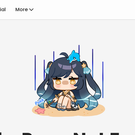
ial
More