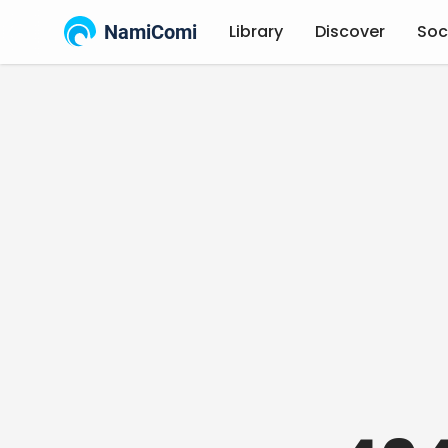
NamiComi
Library
Discover
Soc