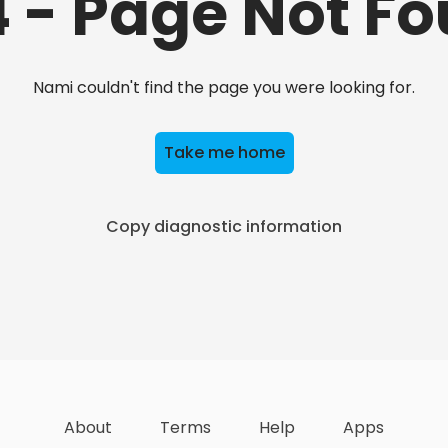
 - Page Not F
Nami couldn't find the page you were looking for.
Take me home
Copy diagnostic information
About
Terms
Help
Apps