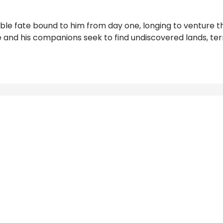
le fate bound to him from day one, longing to venture the
 and his companions seek to find undiscovered lands, terri
Reviews