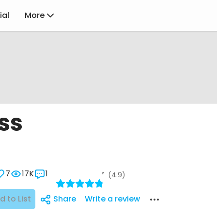
ial
More
ss
7
17K
1
(4.9)
d to List
Share
Write a review