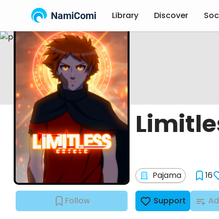
NamiComi
Library
Discover
Soc
Limitle
Pajama
16
Follow
Support
Ad