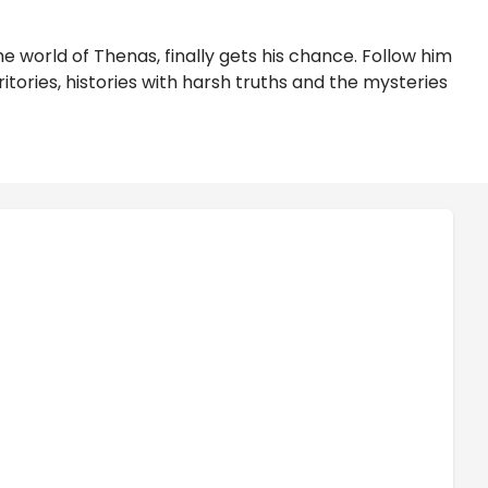
 world of Thenas, finally gets his chance. Follow him
tories, histories with harsh truths and the mysteries