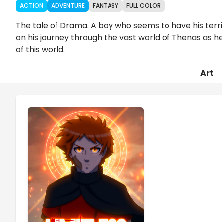
ACTION
ADVENTURE
FANTASY
FULL COLOR
The tale of Drama. A boy who seems to have his terrib
on his journey through the vast world of Thenas as he
of this world.
Art
Chapters
Details
Comments