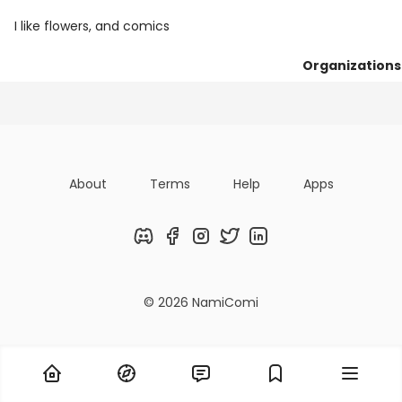
I like flowers, and comics
Organizations
Posts
Following
Followers
About
Terms
Help
Apps
Discord
Facebook
Instagram
Twitter
LinkedIn
© 2026 NamiComi