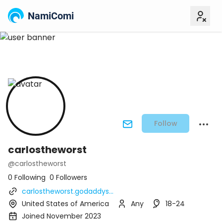
NamiComi
Follow
carlostheworst
@carlostheworst
0 Following
0 Followers
carlostheworst.godaddys...
United States of America
Any
18-24
Joined November 2023