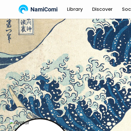
NamiComi
Library
Discover
Soc