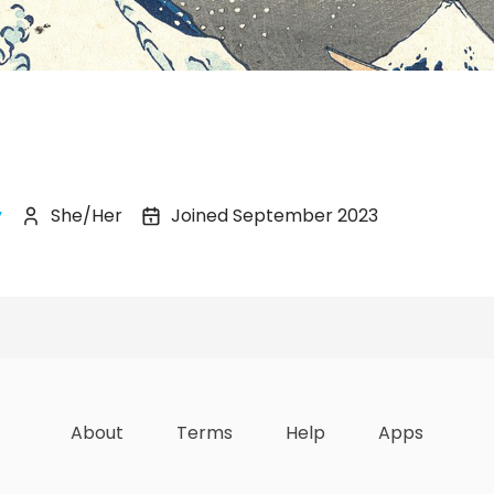
y
She/Her
Joined September 2023
zations
Lists
Achievements
About
Terms
Help
Apps