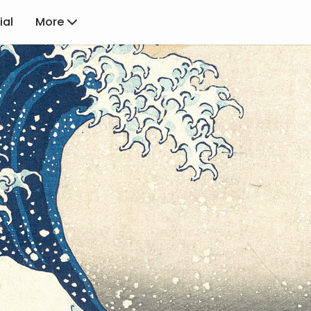
ial
More