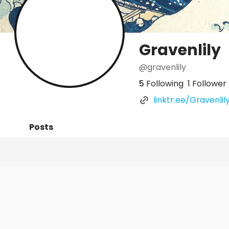
Gravenlily
@gravenlily
5
Following
1 Follower
linktr.ee/Gravenlil
Posts
Following
Followers
Organi