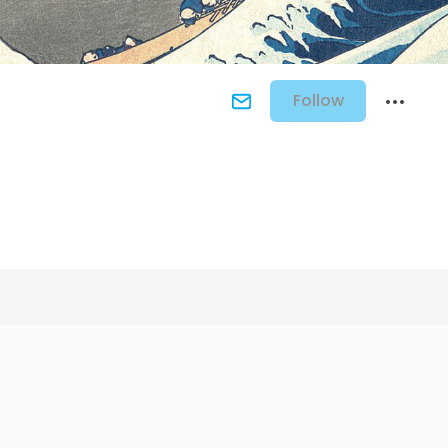
Follow