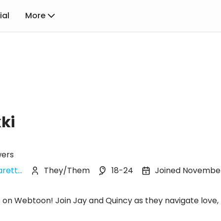
ial
More
ki
wers
rett...
They/Them
18-24
Joined Novembe
s on Webtoon! Join Jay and Quincy as they navigate love, 