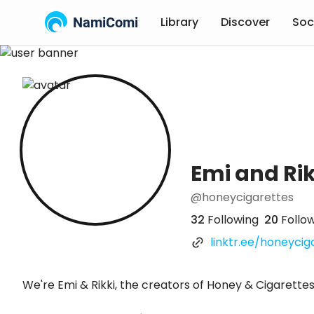
NamiComi
Library
Discover
Soc
Emi and Rik
@honeycigarettes
32
Following
20
Follo
linktr.ee/honeyciga
We're Emi & Rikki, the creators of Honey & Cigarette