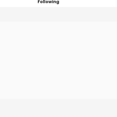
Following
Posts
Followers
Organi