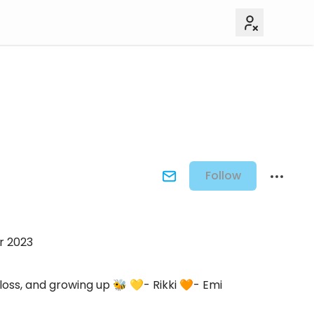
Follow
r 2023
loss, and growing up 🐝 💛- Rikki 🧡- Emi