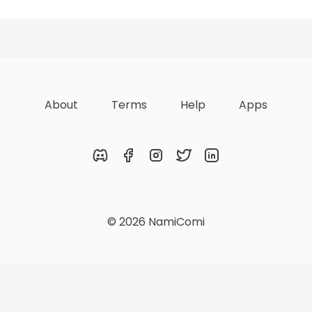
zations
Lists
Achievements
About
Terms
Help
Apps
Discord
Facebook
Instagram
Twitter
LinkedIn
© 2026 NamiComi