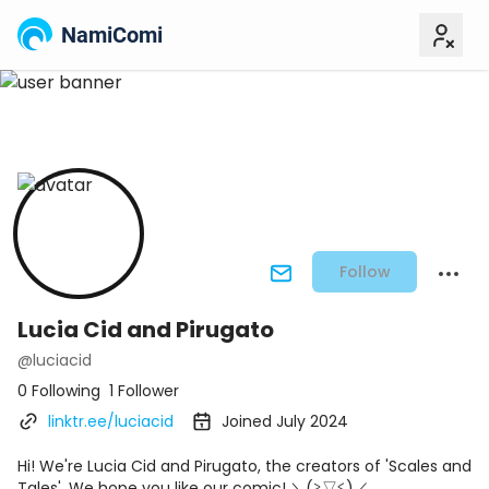
NamiComi
Follow
Lucia Cid and Pirugato
@luciacid
0 Following
1 Follower
linktr.ee/luciacid
Joined July 2024
Hi! We're Lucia Cid and Pirugato, the creators of 'Scales and
Tales'. We hope you like our comic! ＼(≧▽≦)／