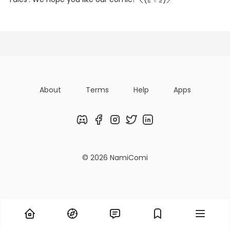
Posts
Following
Followers
Organizatio
About
Terms
Help
Apps
Discord
Facebook
Instagram
Twitter
LinkedIn
© 2026 NamiComi