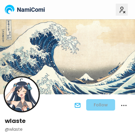
NamiComi
Follow
wlaste
@wlaste