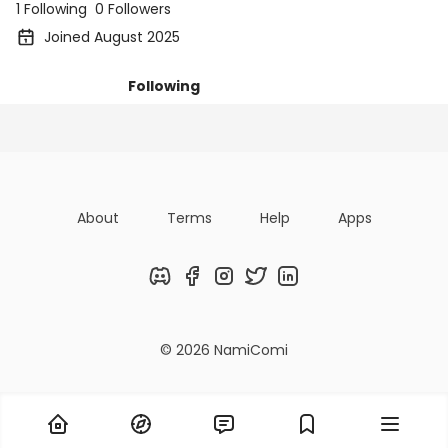
1 Following
0 Followers
Joined August 2025
Following
Posts
Followers
Organizatio
About
Terms
Help
Apps
Discord
Facebook
Instagram
Twitter
LinkedIn
© 2026 NamiComi