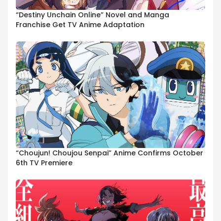
“Destiny Unchain Online” Novel and Manga
Franchise Get TV Anime Adaptation
“Choujun! Choujou Senpai” Anime Confirms October
6th TV Premiere