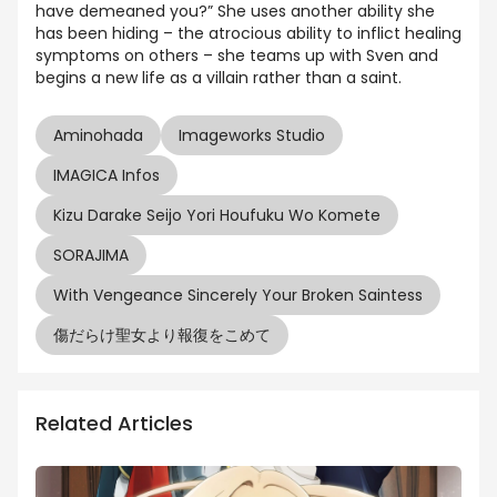
have demeaned you?” She uses another ability she
has been hiding – the atrocious ability to inflict healing
symptoms on others – she teams up with Sven and
begins a new life as a villain rather than a saint.
Aminohada
Imageworks Studio
IMAGICA Infos
Kizu Darake Seijo Yori Houfuku Wo Komete
SORAJIMA
With Vengeance Sincerely Your Broken Saintess
傷だらけ聖女より報復をこめて
Related Articles