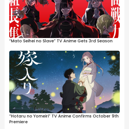
“Mato Seihei no Slave” TV Anime Gets 3rd Season
“Hotaru no Yomeiri” TV Anime Confirms October 9th
Premiere