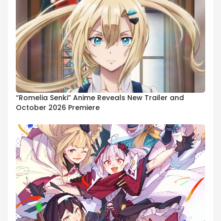
“Romelia Senki” Anime Reveals New Trailer and
October 2026 Premiere