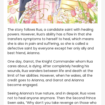
The story follows Rua, a candidate saint with healing
powers. However, Rua’s ability has a flaw in that she
transfers symptoms to herself to heal, which means
she is also in pain and suffering, so she is called a
defective saint by everyone except her only ally and
best friend, Arianna.
One day, Garrot, the Knight Commander whom Rua
cares about, is dying. After completely healing his
wounds, Rua wanders between life and death at the
limit of her abilities. However, when he wakes, all the
credit goes to Arianna, and Garrot and Arianna
become engaged.
Seeing Arianna’s true nature, and in despair, Rua vows
not to heal anyone anymore. Then the Second Prince
Swen asks, “Why don’t you take revenge on those who