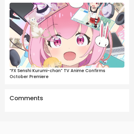
“FX Senshi Kurumi-chan” TV Anime Confirms
October Premiere
Comments