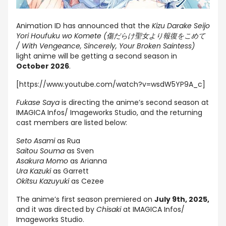
Animation ID has announced that the
Kizu Darake Seijo
Yori Houfuku wo Komete (傷だらけ聖女より報復をこめて
/ With Vengeance, Sincerely, Your Broken Saintess)
light anime will be getting a second season in
October 2026
.
[https://www.youtube.com/watch?v=wsdW5YP9A_c]
Fukase Saya
is directing the anime’s second season at
IMAGICA Infos/ Imageworks Studio, and the returning
cast members are listed below:
Seto Asami
as Rua
Saitou Souma
as Sven
Asakura Momo
as Arianna
Ura Kazuki
as Garrett
Okitsu Kazuyuki
as Cezee
The anime’s first season premiered on
July 9th, 2025,
and it was directed by
Chisaki
at IMAGICA Infos/
Imageworks Studio.