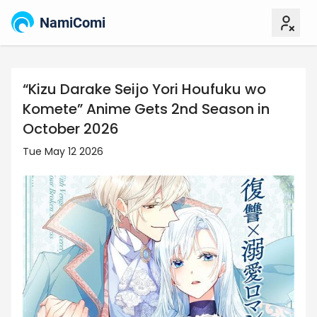
NamiComi
“Kizu Darake Seijo Yori Houfuku wo
Komete” Anime Gets 2nd Season in
October 2026
Tue May 12 2026