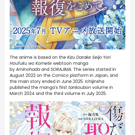
The anime is based on the
Kizu Darake Seijo Yori
Houfuku wo Komete
webtoon manga
by
Aminohada
and
SORAJIMA.
The series started in
August 2022 on the Comico platform in Japan, and
the main story ended in June 2025. Ichijinsha
published the manga’s first
tankoubon
volume in
March 2024 and the third volume in July 2025.