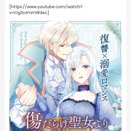
[https://www.youtube.com/watch?
v=Og3vzmmWAxc]